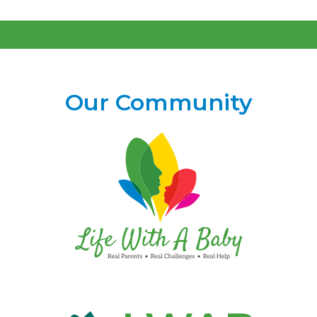
Our Community