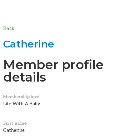
Back
Catherine
Member profile
details
Membership level
Life With A Baby
First name
Catherine