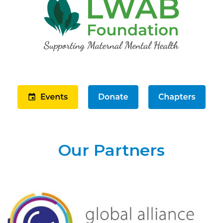
Our Partners