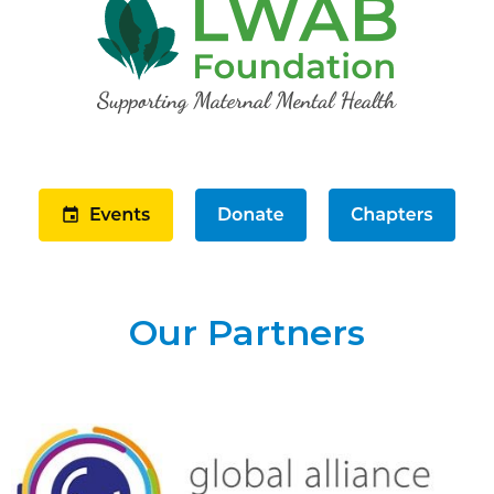
Our Partners