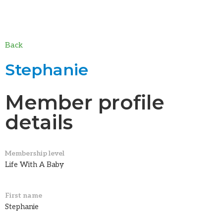
Back
Stephanie
Member profile
details
Membership level
Life With A Baby
First name
Stephanie