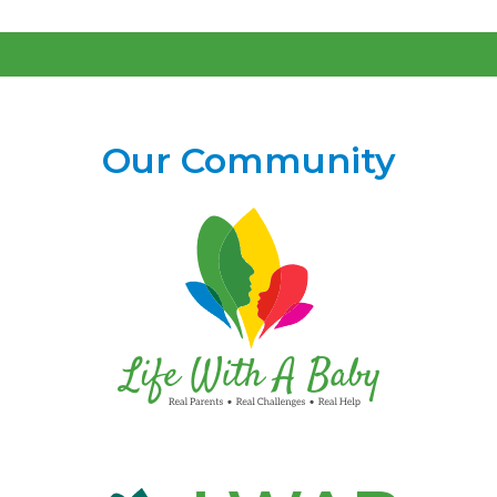
Our Community