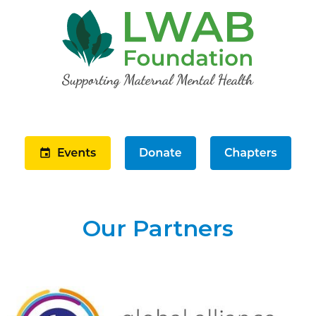
Our Partners