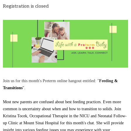
Registration is closed
Join us for this month's Preterm online hangout entitled:
"
Feeding
&
Transitions
".
Most new parents are confused about best feeding practices. Even more
common is uncertainty about when and how to transition to solids. Join
Kristina Tocek, Occupational Therapist in the NICU and Neonatal Follow-
up Clinic at Mount Sinai Hospital for this month's chat. She will provide
insight into various feeding issues you may experience with your