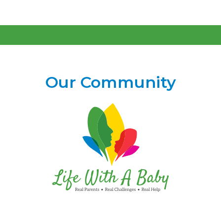
Our Community