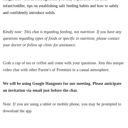
infant/toddler, tips on establishing safe feeding habits and how to safely
and confidently introduce solids.
Kindly note: This chat is regarding feeding, not nutrition. If you have any
questions regarding types of foods or specific to nutrition, please contact
your doctor or follow up clinic for assistance.
Grab a cup of tea or coffee and come with your questions. Join this unique
video chat with other Parent's of Preemies in a casual atmosphere.
We will be using Google Hangouts for our meeting. Please anticipate
an invitation via email just before the chat.
Note: If you are using a tablet or mobile phone, you may be
prompted
to
download the app.