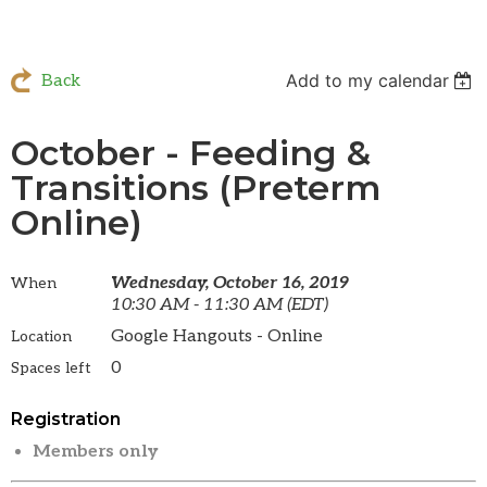
Add to my calendar
Back
October - Feeding &
Transitions (Preterm
Online)
Wednesday, October 16, 2019
When
10:30 AM - 11:30 AM (EDT)
Google Hangouts - Online
Location
0
Spaces left
Registration
Members only