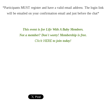
*Participants MUST register and have a valid email address. The login link
will be emailed on your confirmation email and just before the chat*
This event is for Life With A Baby Members.
Not a member? Don't worry! Membership is free.
Click HERE
to join today!
#PreTermChats #preemiepowercanada #preemiepower #Preemies
#prematurity #NICU #language