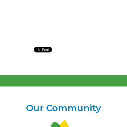
#preemiepower
#Preemies #prematurity
#NICU #MusicTherapy
Our Community