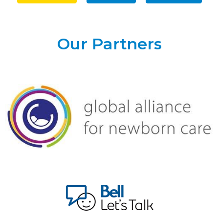
Our Partners