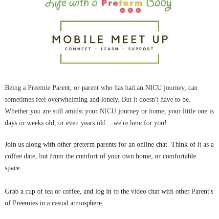
Being a Preemie Parent, or parent who has had an NICU journey, can
sometimes feel overwhelming and lonely. But it doesn't have to be.
Whether you are still amidst your NICU journey or home, your little one is
days or weeks old, or even years old... we're here for you!
Join us along with other preterm parents for an online chat. Think of it as a
coffee date, but from the comfort of your own home, or comfortable
space.
Grab a cup of tea or coffee, and log in to the video chat with other Parent's
of Preemies in a casual atmosphere.