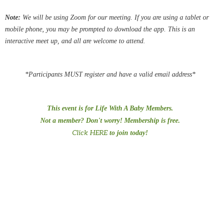
Note:
We
will be using Zoom for our meeting.
If you are using a tablet or
mobile phone, you may be
prompted
to download the app. This is an
interactive meet up, and all are welcome to attend.
*Participants MUST register and have a valid email address*
This event is for Life With A Baby Members.
Not a member? Don't worry! Membership is free.
Click HERE
to join today!
#PreTermChats
#preemiepowercanada