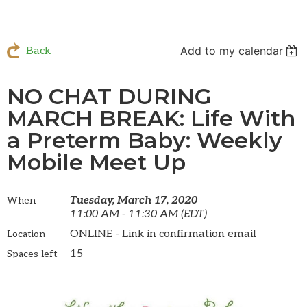
Add to my calendar
Back
NO CHAT DURING
MARCH BREAK: Life With
a Preterm Baby: Weekly
Mobile Meet Up
Tuesday, March 17, 2020
When
11:00 AM - 11:30 AM (EDT)
ONLINE - Link in confirmation email
Location
15
Spaces left