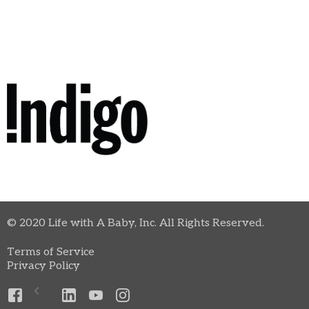
© 2020 Life with A Baby, Inc. All Rights Reserved.
Terms of Service
Privacy Policy