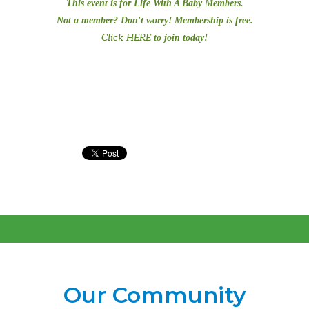
This event is for Life With A Baby Members.
Not a member? Don't worry! Membership is free.
Click HERE
to join today!
Our Community