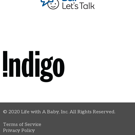
© 2020 Life with A Baby, Inc. All Rights Reserved.
Terms of Service
Privacy Policy