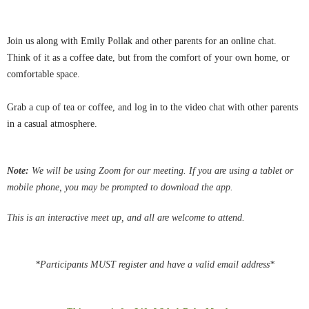
Join us along with Emily Pollak and other parents for an online chat.
Think of it as a coffee date, but from the comfort of your own home, or
comfortable space.
Grab a cup of tea or coffee, and log in to the video chat with other parents
in a casual atmosphere.
Note:
We
will be using Zoom for our meeting.
If you are using a tablet or
mobile phone, you may be
prompted
to download the app.
This is an interactive meet up, and all are welcome to attend.
*Participants MUST register and have a valid email address*