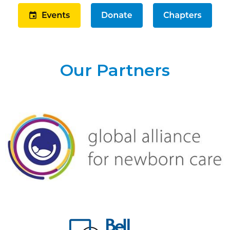
Our Partners