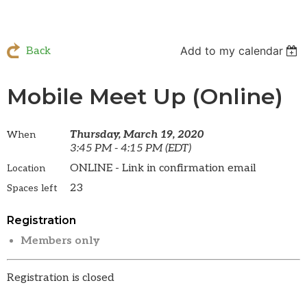
Add to my calendar
Back
Mobile Meet Up (Online)
Thursday, March 19, 2020
When
3:45 PM - 4:15 PM (EDT)
ONLINE - Link in confirmation email
Location
23
Spaces left
Registration
Members only
Registration is closed