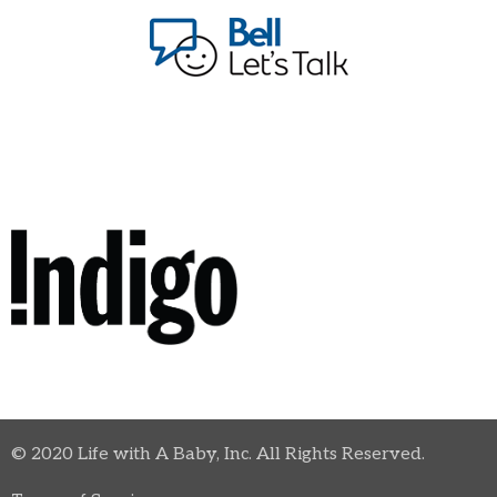
© 2020 Life with A Baby, Inc. All Rights Reserved.