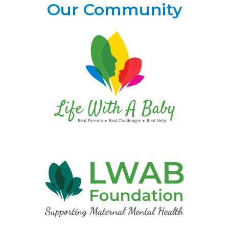
Our Community