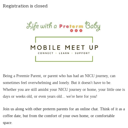
Registration is closed
Being a Preemie Parent, or parent who has had an NICU journey, can
sometimes feel overwhelming and lonely. But it doesn't have to be.
Whether you are still amidst your NICU journey or home, your little one is
days or weeks old, or even years old... we're here for you!
Join us along with other preterm parents for an online chat. Think of it as a
coffee date, but from the comfort of your own home, or comfortable
space.