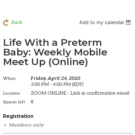
Add to my calendar
Back
Life With a Preterm
Baby: Weekly Mobile
Meet Up (Online)
Friday, April 24, 2020
When
3:00 PM - 4:00 PM (EDT)
ZOOM ONLINE - Link in confirmation email
Location
8
Spaces left
Registration
Members only