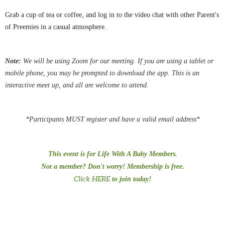
Grab a cup of tea or coffee, and log in to the video chat with other Parent's
of Preemies in a casual atmosphere.
Note:
We
will be using Zoom for our meeting.
If you are using a tablet or
mobile phone, you may be
prompted
to download the app. This is an
interactive meet up, and all are welcome to attend.
*Participants MUST register and have a valid email address*
This event is for Life With A Baby Members.
Not a member? Don't worry! Membership is free.
Click HERE
to join today!