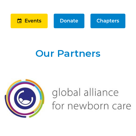
Our Partners