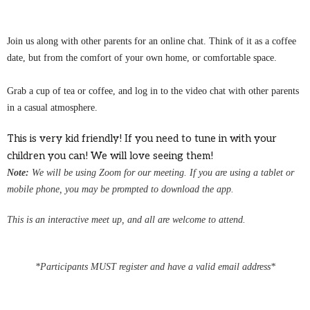
Join us along with other parents for an online chat. Think of it as a coffee
date, but from the comfort of your own home, or comfortable space.
Grab a cup of tea or coffee, and log in to the video chat with other parents
in a casual atmosphere.
This is very kid friendly! If you need to tune in with your
children you can! We will love seeing them!
Note:
We
will be using Zoom for our meeting.
If you are using a tablet or
mobile phone, you may be
prompted
to download the app.
This is an interactive meet up, and all are welcome to attend.
*Participants MUST register and have a valid email address*