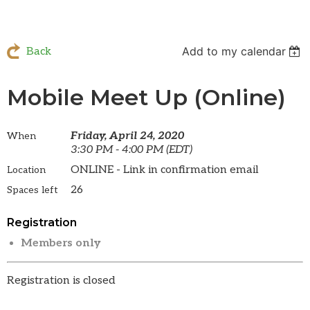
Add to my calendar
Back
Mobile Meet Up (Online)
Friday, April 24, 2020
When
3:30 PM - 4:00 PM (EDT)
ONLINE - Link in confirmation email
Location
26
Spaces left
Registration
Members only
Registration is closed