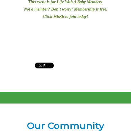
This event is for Life With A Baby Members.
Not a member? Don't worry! Membership is free.
Click HERE
to join today!
Our Community