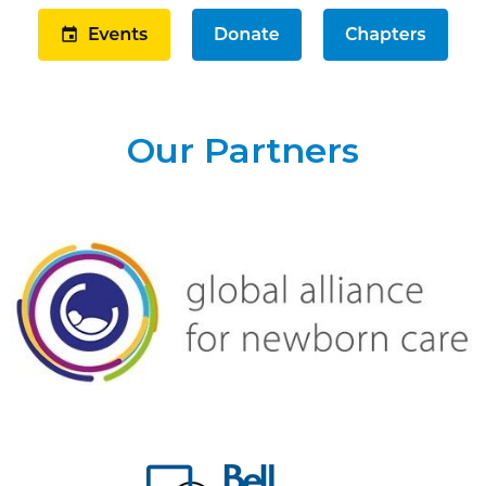
Our Partners