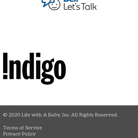
© 2020 Life with A Baby, Inc. All Rights Reserved.
Terms of Service
Privacy Policy