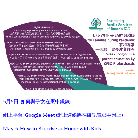
5月5日: 如何與子女在家中鍛鍊
網上平台: Google Meet (網上連線將在確認電郵中附上)
May 5: How to Exercise at Home with Kids