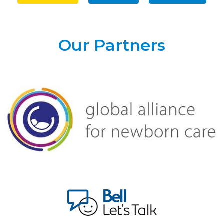
Our Partners