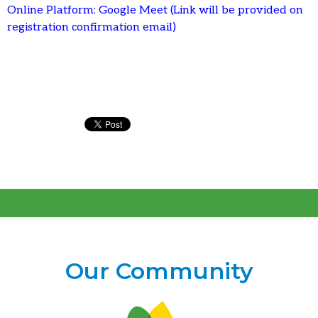
Online Platform: Google Meet (Link will be provided on
registration confirmation email)
Our Community