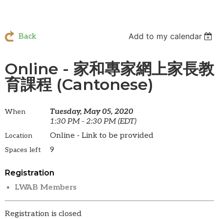
Add to my calendar
Back
Online - 家和專家網上家長教
育課程 (Cantonese)
Tuesday, May 05, 2020
When
1:30 PM - 2:30 PM (EDT)
Online - Link to be provided
Location
9
Spaces left
Registration
LWAB Members
Registration is closed