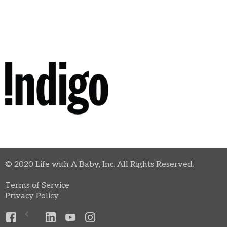
© 2020 Life with A Baby, Inc. All Rights Reserved.
Terms of Service
Privacy Policy