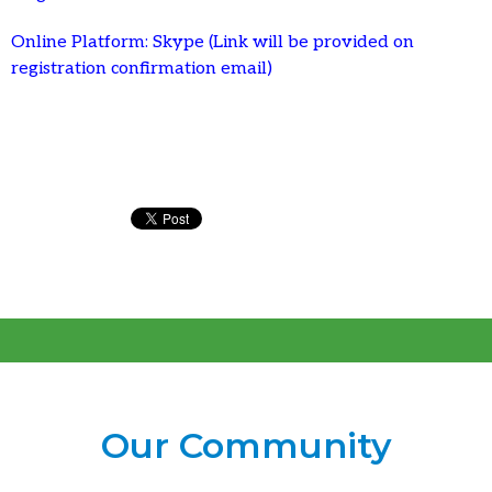
Online Platform: Skype (Link will be provided on
registration confirmation email)
Our Community