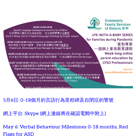
5月6日: 0-18個月的言語行為里程碑及自閉症的警號
網上平台: Skype (網上連線將在確認電郵中附上)
May 6: Verbal Behaviour Milestones 0-18 months, Red
Flags for ASD