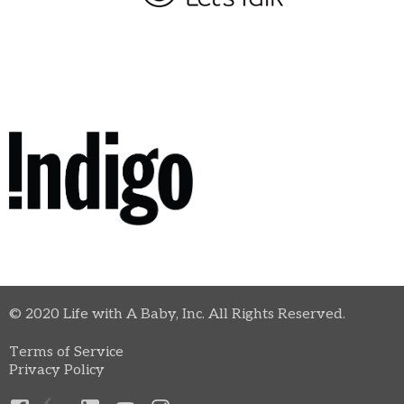
© 2020 Life with A Baby, Inc. All Rights Reserved.
Terms of Service
Privacy Policy