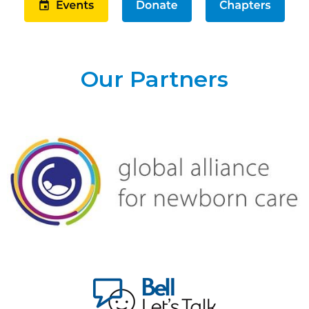
Our Partners