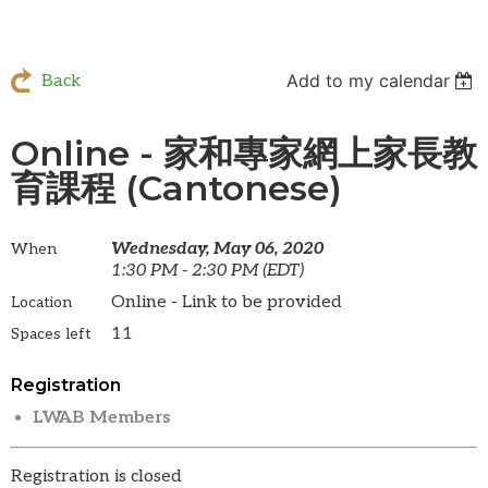
Add to my calendar
Back
Online - 家和專家網上家長教
育課程 (Cantonese)
Wednesday, May 06, 2020
When
1:30 PM - 2:30 PM (EDT)
Online - Link to be provided
Location
11
Spaces left
Registration
LWAB Members
Registration is closed