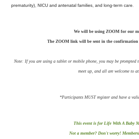
prematurity), NICU and antenatal families, and long-term care.
We will be using ZOOM for our m
The ZOOM link will be sent in the confirmation
Note: If you are using a tablet or mobile phone, you may be
prompted
meet up, and all are welcome to a
*Participants MUST register and have a vali
This event is for Life With A Baby 
Not a member? Don't worry! Membershi