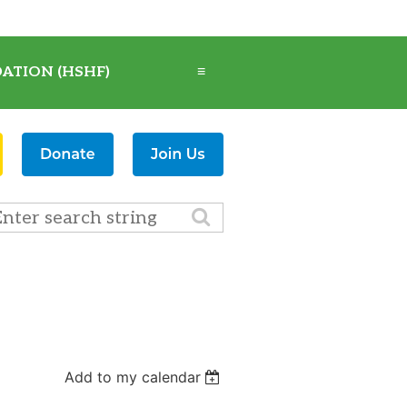
ATION (HSHF)
≡
Add to my calendar