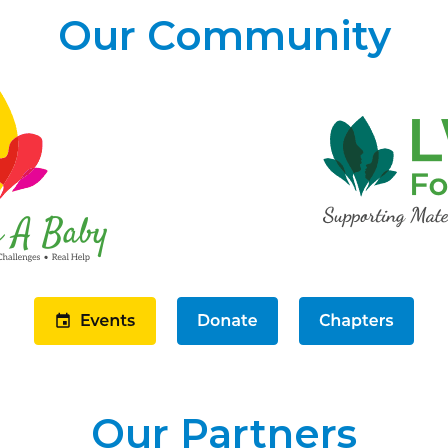
Our Community
Our Partners