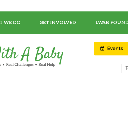
T WE DO
GET INVOLVED
LWAB FOUND