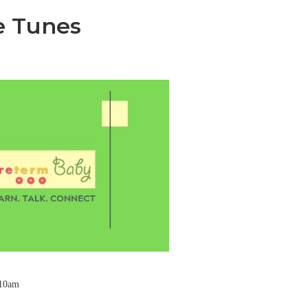
e Tunes
 10am