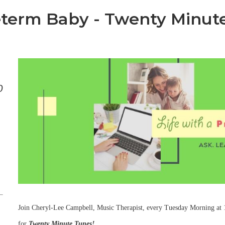
reterm Baby - Twenty Minut
0
Join Cheryl-Lee Campbell, Music Therapist, every Tuesday Morning at
for
Twenty Minute Tunes!