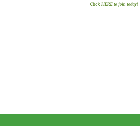
Click HERE
to join today!
#PreTermChats #preemiepowercanada #preemiepower #Preemie