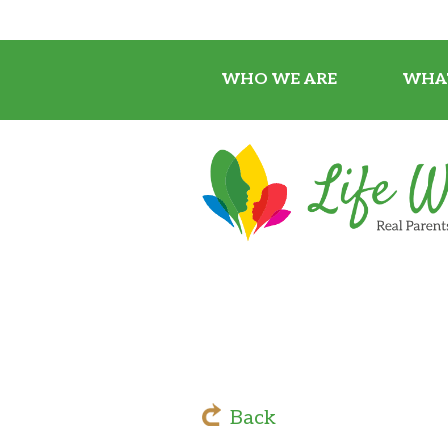
WHO WE ARE
WHA
Back