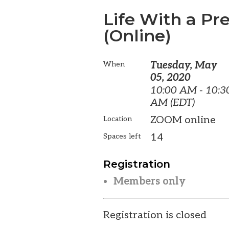
Life With a P
(Online)
Tuesday, May
When
05, 2020
10:00 AM - 10:3
AM (EDT)
ZOOM online
Location
14
Spaces left
Registration
Members only
Registration is closed