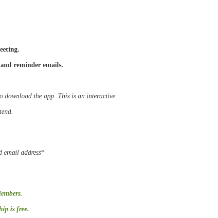
eeting.
 and reminder emails.
to download the app. This is an interactive
ttend.
d email address*
Members.
p is free.