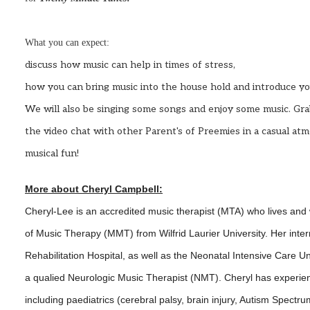
What you can expect:
discuss how music can help in times of stress,
how you can bring music into the house hold and introduce your 
We will also be singing some songs and enjoy some music.
Gra
the video chat with other Parent's of Preemies in a casual a
musical fun!
More about Cheryl Campbell:
Cheryl
-Lee is an accredited music therapist (MTA) who lives and
of Music Therapy (MMT) from Wilfrid Laurier University. Her inte
Rehabilitation Hospital, as well as the Neonatal Intensive Care Un
a qualied Neurologic Music Therapist (NMT).
Cheryl
has experien
including paediatrics (cerebral palsy, brain injury, Autism Spectru