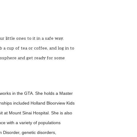
little ones to it in a safe way.
b a cup of tea or coffee, and log in to
tmosphere and get
ready for some
 works in the GTA. She holds a Master
rnships included Holland Bloorview Kids
it at Mount Sinai Hospital. She is also
ce with a variety of populations
m Disorder, genetic disorders,