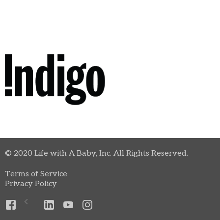
© 2020 Life with A Baby, Inc. All Rights Reserved.
Terms of Service
Privacy Policy