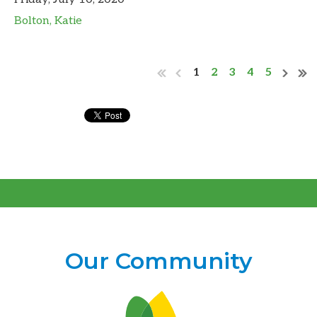
Bolton, Katie
1
2
3
4
5
Our Community