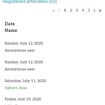
Registered attendees (50)
1
2
3
4
5
Date
Name
Sunday, July 12, 2020
Anonymous user
Sunday, July 12, 2020
Anonymous user
Saturday, July 11, 2020
Gilbert, Ania
Friday, July 10, 2020