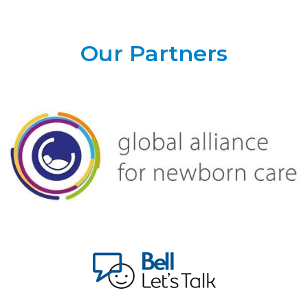
Our Partners