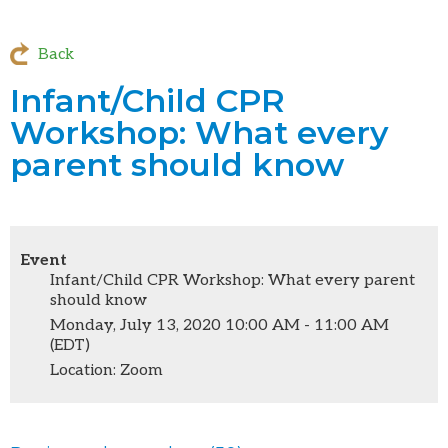
Back
Infant/Child CPR
Workshop: What every
parent should know
Event
Infant/Child CPR Workshop: What every parent
should know
Monday, July 13, 2020 10:00 AM - 11:00 AM
(EDT)
Location: Zoom