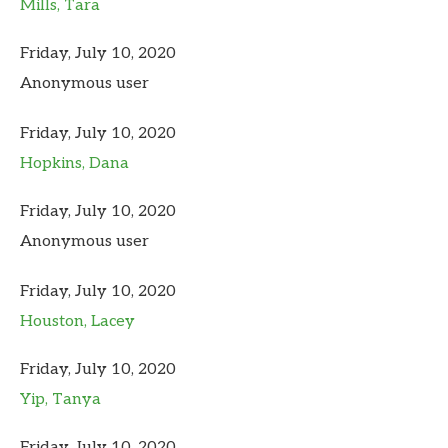
Mills, Tara
Friday, July 10, 2020
Anonymous user
Friday, July 10, 2020
Hopkins, Dana
Friday, July 10, 2020
Anonymous user
Friday, July 10, 2020
Houston, Lacey
Friday, July 10, 2020
Yip, Tanya
Friday, July 10, 2020