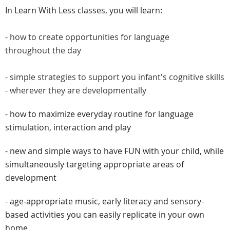
In Learn With Less classes, you will learn:
- how to create opportunities for language
throughout the day
- simple strategies to support you infant's cognitive skills
- wherever they are developmentally
- how to maximize everyday routine for language
stimulation, interaction and play
- new and simple ways to have FUN with your child, while
simultaneously targeting appropriate areas of
development
- age-appropriate music, early literacy and sensory-
based activities you can easily replicate in your own
home