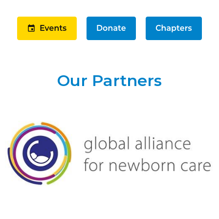
Our Partners