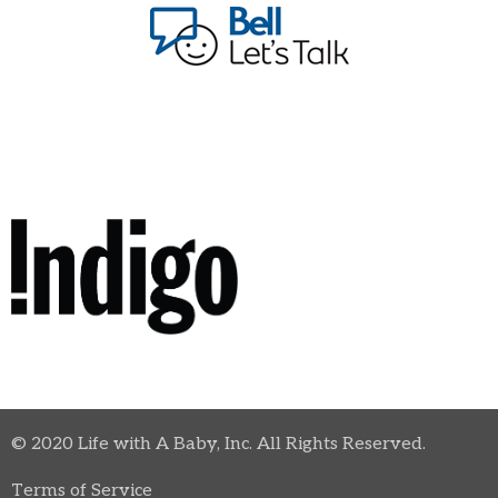
© 2020 Life with A Baby, Inc. All Rights Reserved.
Terms of Service