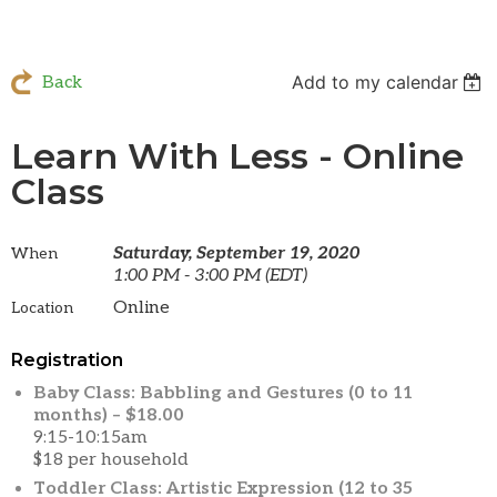
Add to my calendar
Back
Learn With Less - Online
Class
Saturday, September 19, 2020
When
1:00 PM - 3:00 PM (EDT)
Online
Location
Registration
Baby Class: Babbling and Gestures (0 to 11
months) – $18.00
9:15-10:15am
$18 per household
Toddler Class: Artistic Expression (12 to 35