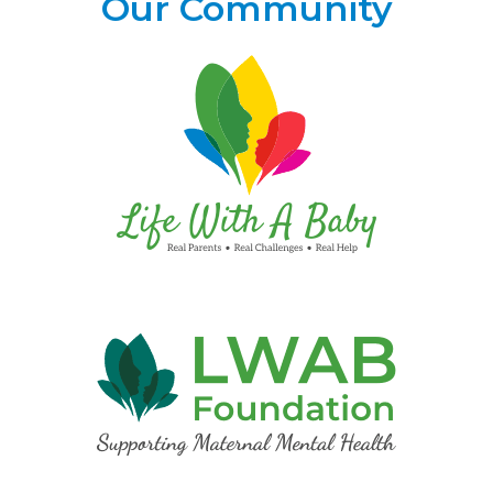
Our Community