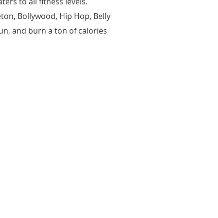
rs to all fitness levels.
ton, Bollywood, Hip Hop, Belly
n, and burn a ton of calories