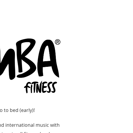
o to bed (early)!
d international music with