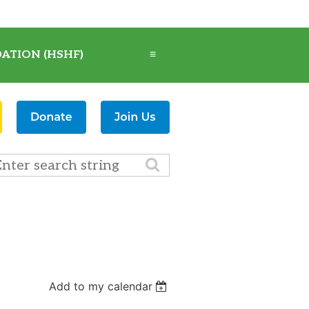
ATION (HSHF)
≡
Add to my calendar