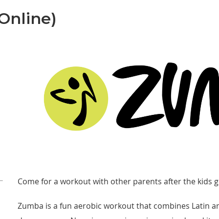
Online)
Come for a workout with other parents after the kids g
Zumba is a fun aerobic workout that combines Latin an