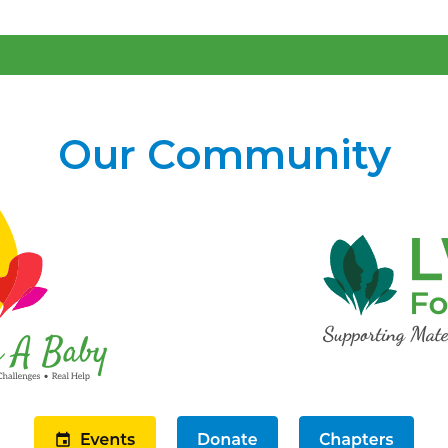
Our Community