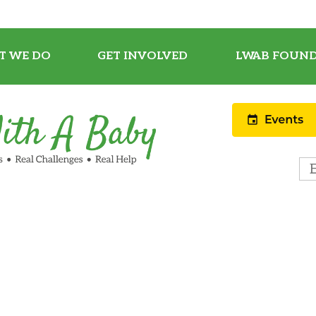
T WE DO
GET INVOLVED
LWAB FOUND