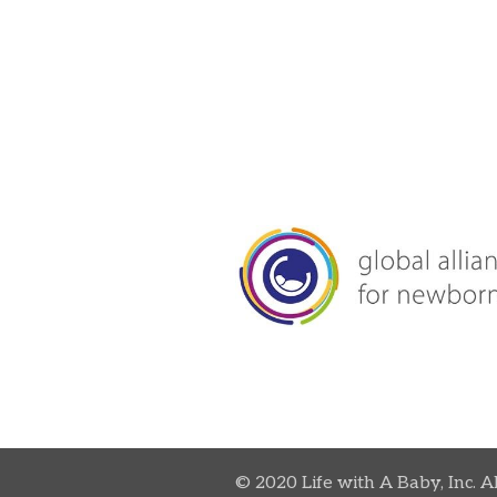
© 2020 Life with A Baby, Inc. A