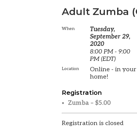
Adult Zumba (
Tuesday,
When
September 29,
2020
8:00 PM - 9:00
PM (EDT)
Online - in your
Location
home!
Registration
Zumba – $5.00
Registration is closed