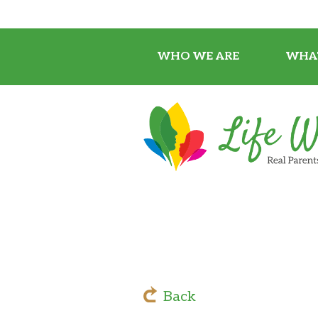
WHO WE ARE
WHA
Back