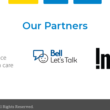
Our Partners
ll Rights Reserved.