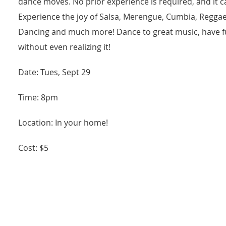
dance moves. No prior experience is required, and it cate
Experience the joy of Salsa, Merengue, Cumbia, Reggae
Dancing and much more! Dance to great music, have fu
without even realizing it!
Date: Tues, Sept 29
Time: 8pm
Location: In your home!
Cost: $5