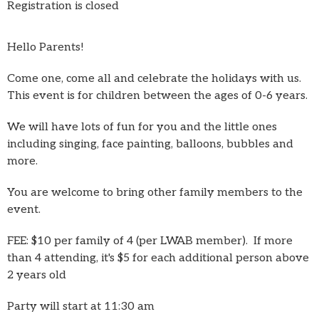
Registration is closed
Hello Parents!
Come one, come all and celebrate the holidays with us.
This event is for children between the ages of 0-6 years.
We will have lots of fun for you and the little ones
including singing, face painting, balloons, bubbles and
more.
You are welcome to bring other family members to the
event.
FEE: $10 per family of 4 (per LWAB member). If more
than 4 attending, it's $5 for each additional person above
2 years old
Party will start at 11:30 am