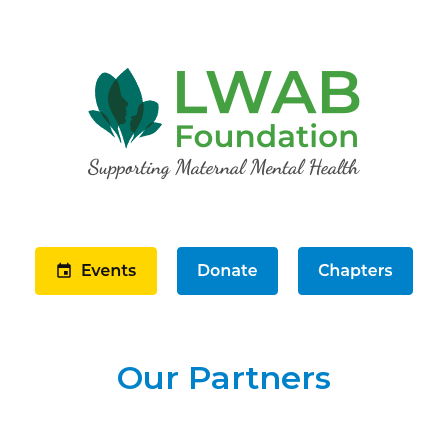
Our Partners