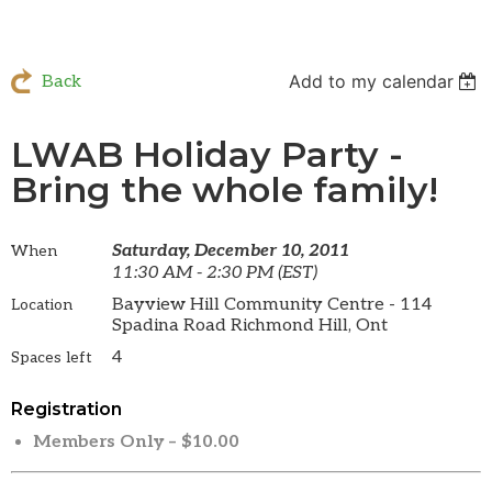
Add to my calendar
Back
LWAB Holiday Party -
Bring the whole family!
Saturday, December 10, 2011
When
11:30 AM - 2:30 PM (EST)
Bayview Hill Community Centre - 114
Location
Spadina Road Richmond Hill, Ont
4
Spaces left
Registration
Members Only – $10.00