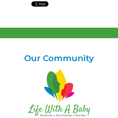
Our Community