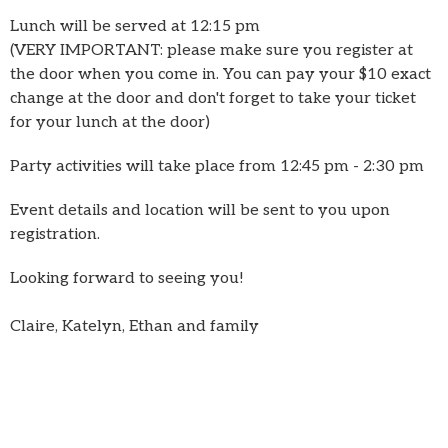
Lunch will be served at 12:15 pm
(VERY IMPORTANT: please make sure you register at
the door when you come in. You can pay your $10 exact
change at the door and don't forget to take your ticket
for your lunch at the door)
Party activities will take place from 12:45 pm - 2:30 pm
Event details and location will be sent to you upon
registration.
Looking forward to seeing you!
Claire, Katelyn, Ethan and family