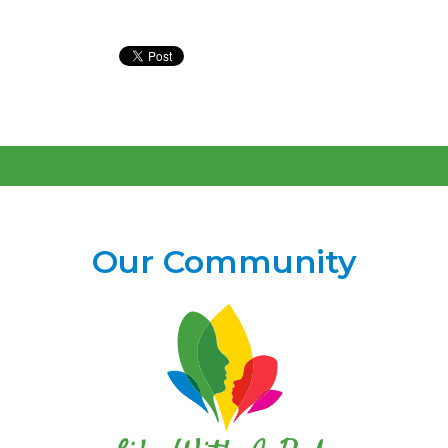
Our Community