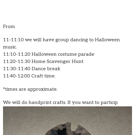
From
11-11:10 we will have group dancing to Halloween
music.
11:10-11:20 Halloween costume parade
11:20-11:30 Home Scavenger Hunt
11:30-11:40 Dance break
11:40-12:00 Craft time.
*times are approximate.
We will do handprint crafts. If you want to particip