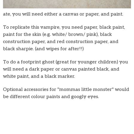
ate, you will need either a canvas or paper, and paint.
To replicate this vampire, you need paper, black paint,
paint for the skin (e.g. white/ brown/ pink), black
construction paper, and red construction paper, and
black sharpie. (and wipes for after!!)
To do a footprint ghost (great for younger children) you
will need a dark paper or canvas painted black, and
white paint, and a black marker.
Optional accessories for "mommas little monster" would
be different colour paints and googly eyes.