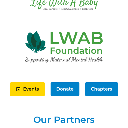
Our Partners