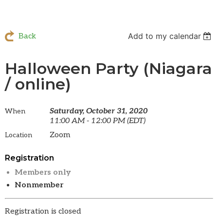
Add to my calendar
Back
Halloween Party (Niagara
/ online)
Saturday, October 31, 2020
When
11:00 AM - 12:00 PM (EDT)
Zoom
Location
Registration
Members only
Nonmember
Registration is closed