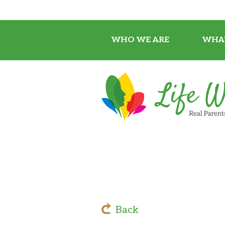
WHO WE ARE
WHA
Back