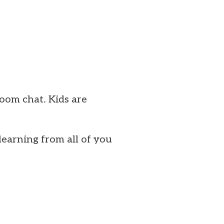
Zoom chat. Kids are
earning from all of you