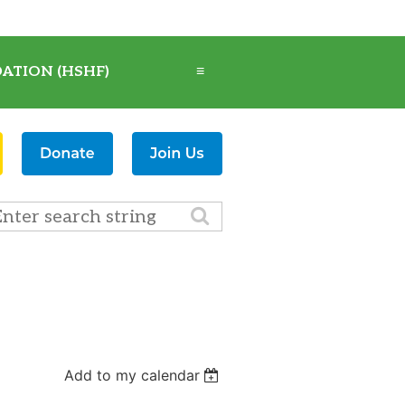
ATION (HSHF)
≡
Add to my calendar