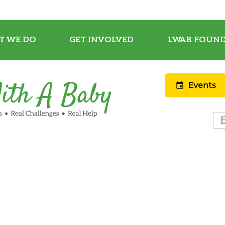
T WE DO
GET INVOLVED
LWAB FOUND