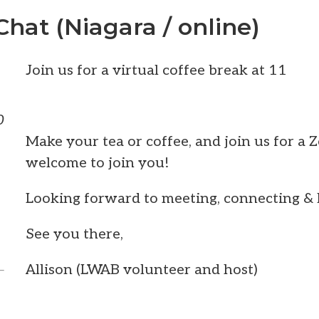
Chat (Niagara / online)
Join us for a virtual coffee break at 11
0
Make your tea or coffee, and join us for a 
welcome to join you!
Looking forward to meeting, connecting & l
See you there,
Allison (LWAB volunteer and host)