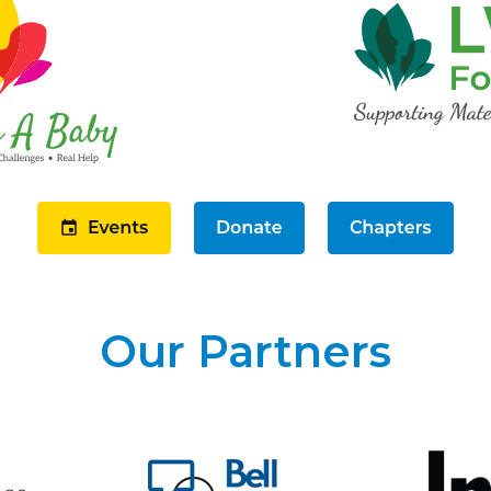
Our Partners