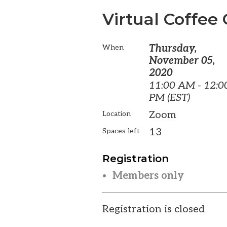
Virtual Coffee 
Thursday,
When
November 05,
2020
11:00 AM - 12:0
PM (EST)
Zoom
Location
13
Spaces left
Registration
Members only
Registration is closed