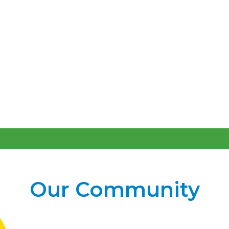
Our Community