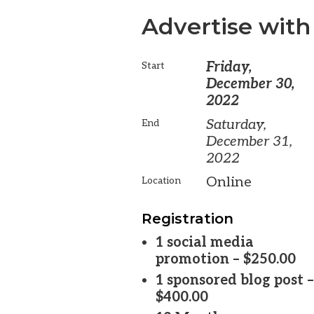
Advertise with
Friday,
Start
December 30,
2022
Saturday,
End
December 31,
2022
Online
Location
Registration
1 social media
promotion – $250.00
1 sponsored blog post –
$400.00