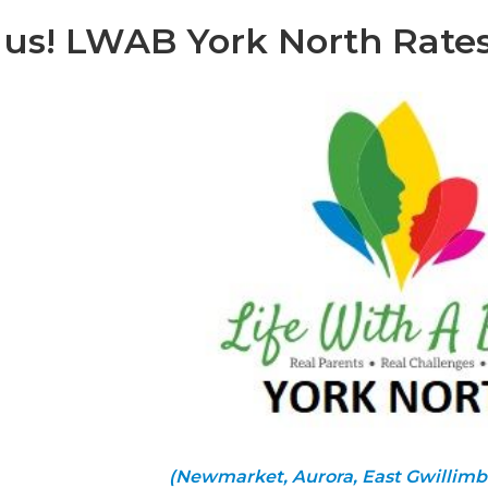
 us! LWAB York North Rate
(Newmarket, Aurora, East Gwillimb