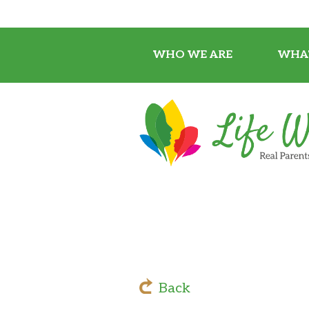
WHO WE ARE
WHA
Back