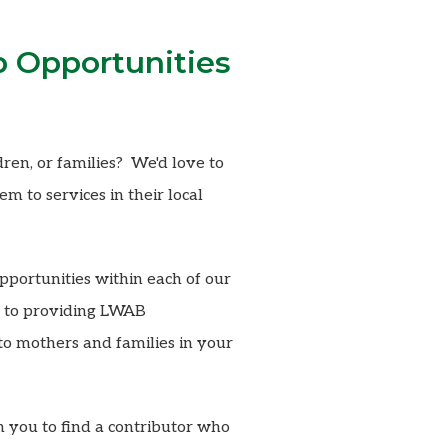
p Opportunities
ren, or families? We'd love to
m to services in their local
pportunities within each of our
ck to providing LWAB
o mothers and families in your
h you to find a contributor who