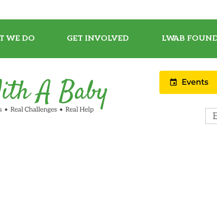
T WE DO
GET INVOLVED
LWAB FOUND