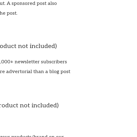
ut. A sponsored post also
he post.
roduct not included)
0,000+ newsletter subscribers
re advertorial than a blog post
roduct not included)