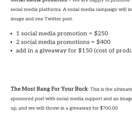
Social media promotion
– We are happy to promote 
social media platforms. A social media campaign will i
image and one Twitter post.
1 social media promotion = $250
2 social media promotions = $400
add in a giveaway for $150 (cost of prod
The Most Bang For Your Buck
: This is the ultima
sponsored post with social media support and an image
up, and we will throw in a giveaway for $700.00