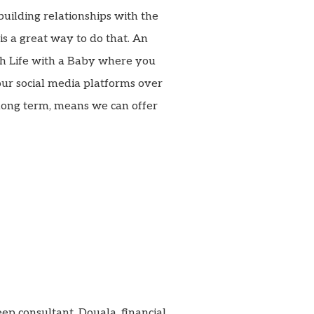
building relationships with the
s a great way to do that. An
th Life with a Baby where you
our social media platforms over
long term, means we can offer
leep consultant, Douala, financial