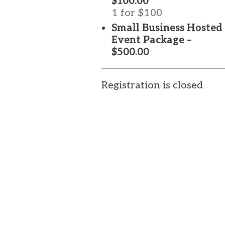
$100.00
1 for $100
Small Business Hosted
Event Package –
$500.00
Registration is closed