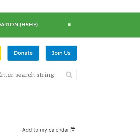
ATION (HSHF)
≡
Add to my calendar