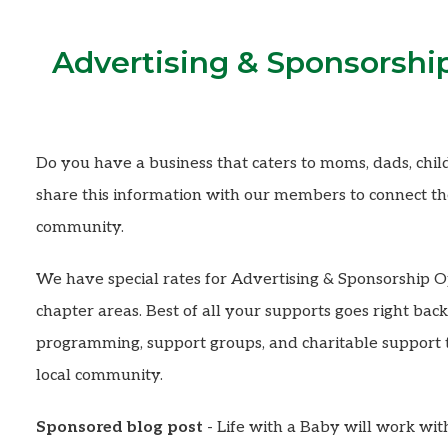
Advertising & Sponsorshi
Do you have a business that caters to moms, dads, child
share this information with our members to connect the
community.
We have special rates for Advertising & Sponsorship O
chapter areas. Best of all your supports goes right ba
programming, support groups, and charitable support t
local community.
Sponsored blog post
- Life with a Baby will work wit