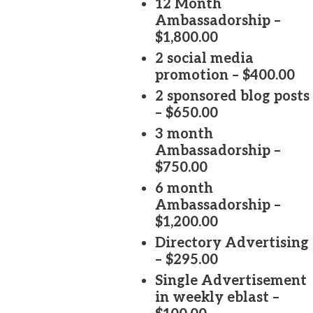
12 Month
Ambassadorship –
$1,800.00
2 social media
promotion – $400.00
2 sponsored blog posts
– $650.00
3 month
Ambassadorship –
$750.00
6 month
Ambassadorship –
$1,200.00
Directory Advertising
– $295.00
Single Advertisement
in weekly eblast –