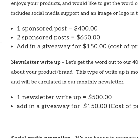
enjoys your products, and would like to get the word o
includes social media support and an image or logo in t
1 sponsored post = $400.00
2 sponsored posts = $650.00
Add in a giveaway for $150.00 (cost of p
Newsletter write up
– Let’s get the word out to our 4
about your product/brand. This type of write up is mo
and will be circulated in our monthly newsletter.
1 newsletter write up = $500.00
add in a giveaway for $150.00 (Cost of p