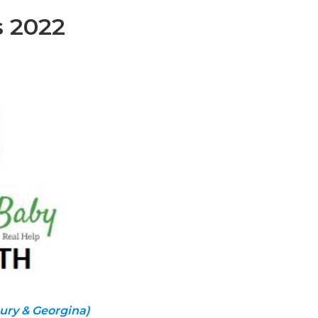
s 2022
ury & Georgina)