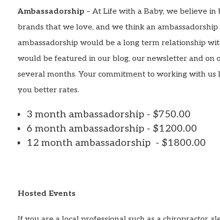
Ambassadorship
– At Life with a Baby, we believe in 
brands that we love, and we think an ambassadorship i
ambassadorship would be a long term relationship wi
would be featured in our blog, our newsletter and on 
several months. Your commitment to working with us 
you better rates.
3 month ambassadorship - $750.00
6 month ambassadorship - $1200.00
12 month ambassadorship - $1800.00
Hosted Events
If you are a local professional such as a chiropractor, s