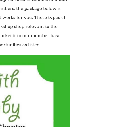
members, the package below is
t works for you. These types of
kshop shop relevant to the
market it to our member base
rtunities as listed...