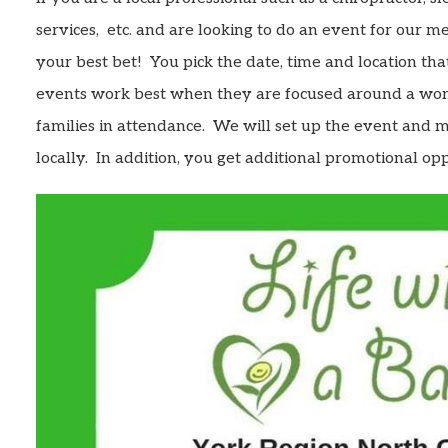
services, etc. and are looking to do an event for our 
your best bet! You pick the date, time and location tha
events work best when they are focused around a wor
families in attendance. We will set up the event and 
locally. In addition, you get additional promotional oppo