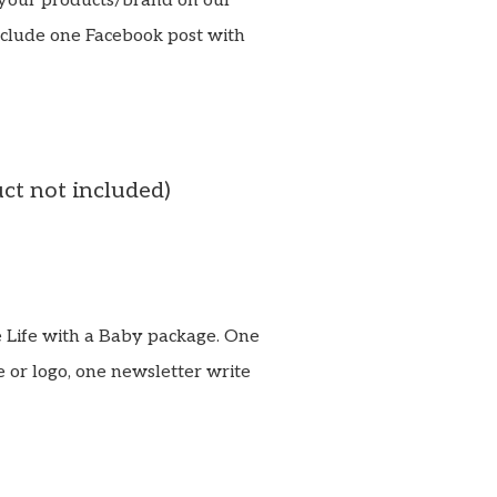
your products/brand on our
nclude one Facebook post with
uct not included)
te Life with a Baby package. One
 or logo, one newsletter write