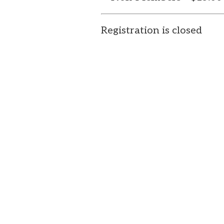
Registration is closed