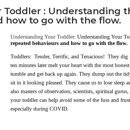
 Toddler : Understanding 
 how to go with the flow.
Understanding Your Toddler:
Understanding Your To
repeated behaviours and how to go with the flow.
Toddlers: Tender, Terrific, and Tenacious! They dig 
ten minutes later melt your heart with the most hones
tumble and get back up again. They dump out the tidy
sit in it looking pleased. They cause us to lose sleep 
also masters of observation, scientists, spiritual guru
your toddler can help avoid some of the fuss and frust
especially during COVID.