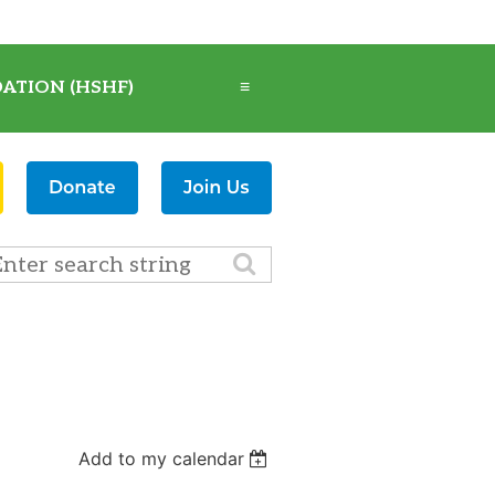
ATION (HSHF)
≡
Add to my calendar