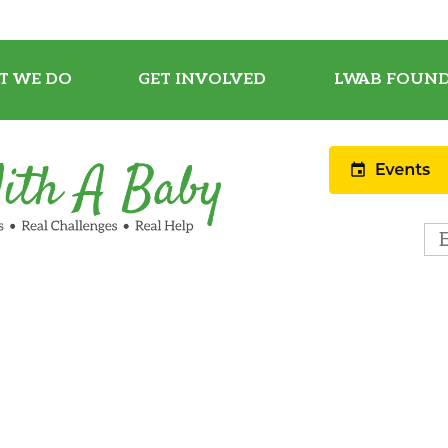
T WE DO
GET INVOLVED
LWAB FOUND