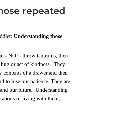
those repeated
ddler:
Understanding those
in - NO! - throw tantrums, then
t hug or act of kindness. They
 contents of a drawer and then
and to lose our patience. They are
s, and our future. Understanding
rations of living with them,