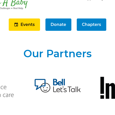
Our Partners