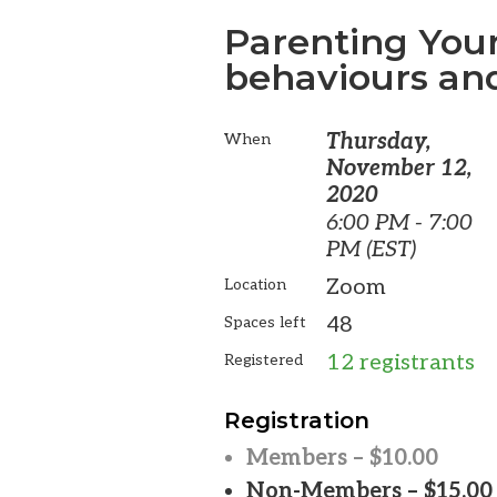
Parenting Your
behaviours and
Thursday,
When
November 12,
2020
6:00 PM - 7:00
PM (EST)
Zoom
Location
48
Spaces left
12 registrants
Registered
Registration
Members – $10.00
Non-Members – $15.00