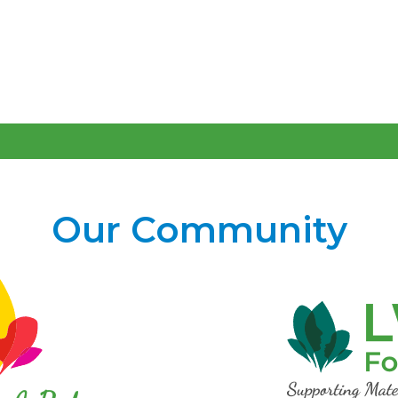
Our Community