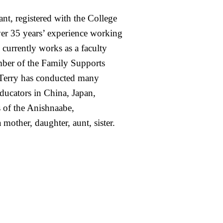
nt, registered with the College
er 35 years’ experience working
 currently works as a faculty
mber of the Family Supports
r. Terry has conducted many
ducators in China, Japan,
s of the Anishnaabe,
other, daughter, aunt, sister.