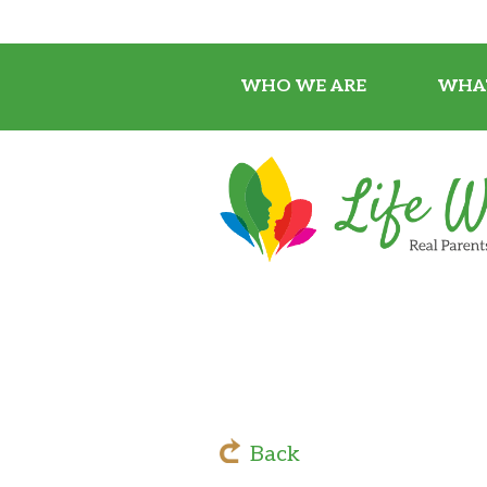
WHO WE ARE
WHA
Back