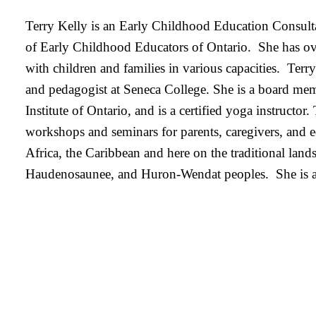
Terry Kelly is an Early Childhood Education Consulta
of Early Childhood Educators of Ontario. She has ov
with children and families in various capacities. Terry
and pedagogist at Seneca College. She is a board me
Institute of Ontario, and is a certified yoga instructo
workshops and seminars for parents, caregivers, and e
Africa, the Caribbean and here on the traditional land
Haudenosaunee, and Huron-Wendat peoples. She is a m