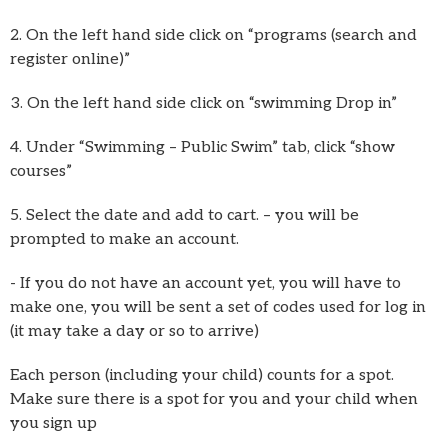
2. On the left hand side click on “programs (search and
register online)”
3. On the left hand side click on “swimming Drop in”
4. Under “Swimming – Public Swim” tab, click “show
courses”
5. Select the date and add to cart. – you will be
prompted to make an account.
- If you do not have an account yet, you will have to
make one, you will be sent a set of codes used for log in
(it may take a day or so to arrive)
Each person (including your child) counts for a spot.
Make sure there is a spot for you and your child when
you sign up