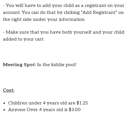
- You will have to add your child as a registrant on your
account. You can do that by clicking “Add Registrant” on
the right side under your information
- Make sure that you have both yourself and your child
added to your cart
Meeting Spot:
In the kiddie pool!
Cost:
Children under 4 years old are $1.25
Anyone Over 4 years old is $3.00