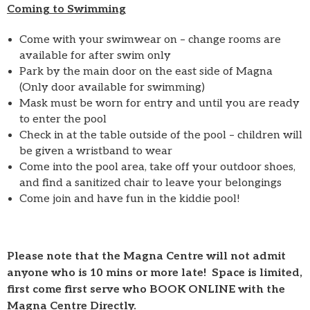
Coming to Swimming
Come with your swimwear on – change rooms are
available for after swim only
Park by the main door on the east side of Magna
(Only door available for swimming)
Mask must be worn for entry and until you are ready
to enter the pool
Check in at the table outside of the pool – children will
be given a wristband to wear
Come into the pool area, take off your outdoor shoes,
and find a sanitized chair to leave your belongings
Come join and have fun in the kiddie pool!
Please note that the Magna Centre will not admit
anyone who is 10 mins or more late! Space is limited,
first come first serve who BOOK ONLINE with the
Magna Centre Directly.