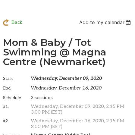
Add to my calendar
Back
Mom & Baby / Tot
Swimming @ Magna
Centre (Newmarket)
Wednesday, December 09, 2020
Start
Wednesday, December 16, 2020
End
2 sessions
Schedule
Wednesday, December 09, 2020, 2:15 PM
#1.
3:00 PM (EST)
Wednesday, December 16, 2020, 2:15 PM
#2.
3:00 PM (EST)