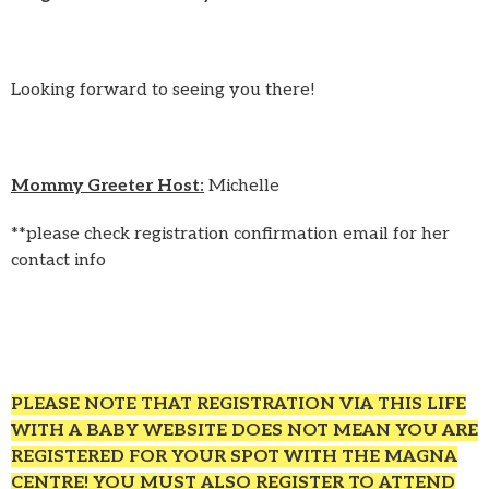
Looking forward to seeing you there!
Mommy Greeter Host:
Michelle
**please check registration confirmation email for her
contact info
PLEASE NOTE THAT REGISTRATION VIA THIS LIFE
WITH A BABY WEBSITE DOES NOT MEAN YOU ARE
REGISTERED FOR YOUR SPOT WITH THE MAGNA
CENTRE! YOU MUST ALSO REGISTER TO ATTEND