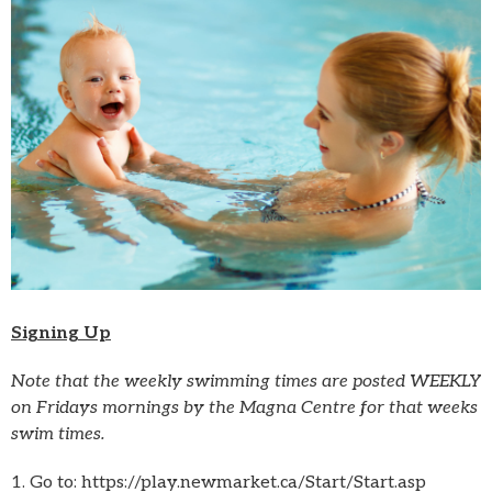
Signing Up
Note that the weekly swimming times are posted WEEKLY
on Fridays mornings by the Magna Centre for that weeks
swim times.
1. Go to: https://play.newmarket.ca/Start/Start.asp