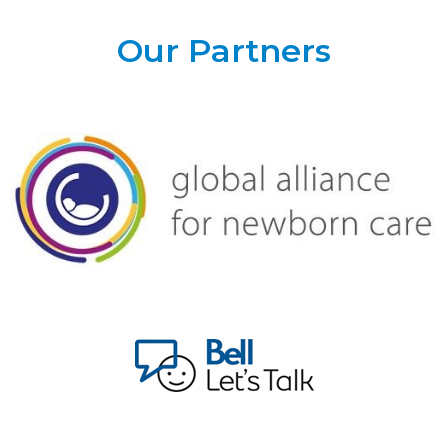
Our Partners