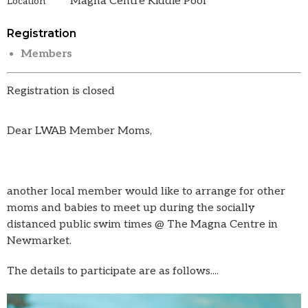
Magna Centre Kiddie Pool
Location
Registration
Members
Registration is closed
Dear LWAB Member Moms,
another local member would like to arrange for other
moms and babies to meet up during the socially
distanced public swim times @ The Magna Centre in
Newmarket.
The details to participate are as follows....