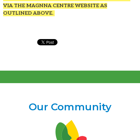
VIA THE MAGNNA CENTRE WEBSITE AS
OUTLINED ABOVE.
Our Community