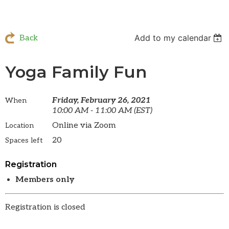
Add to my calendar
Back
Yoga Family Fun
Friday, February 26, 2021
When
10:00 AM - 11:00 AM (EST)
Online via Zoom
Location
20
Spaces left
Registration
Members only
Registration is closed