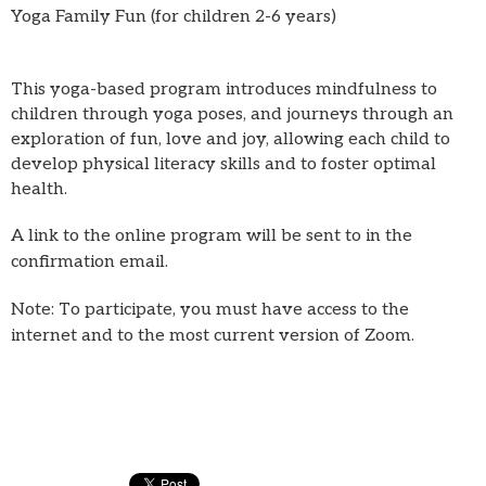
Yoga Family Fun (for children 2-6 years)
This yoga-based program introduces mindfulness to
children through yoga poses, and journeys through an
exploration of fun, love and joy, allowing each child to
develop physical literacy skills and to foster optimal
health.
A link to the online program will be sent to in the
confirmation email.
Note: To participate, you must have access to the
internet and to the most current version of Zoom.