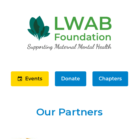
Our Partners