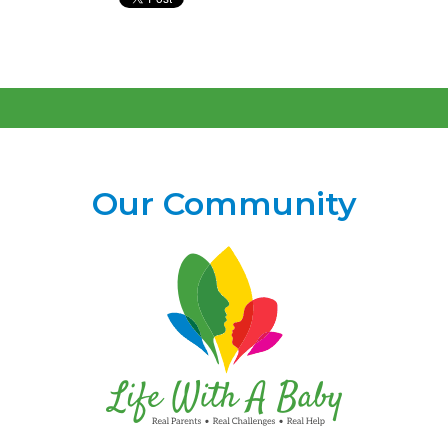
Our Community