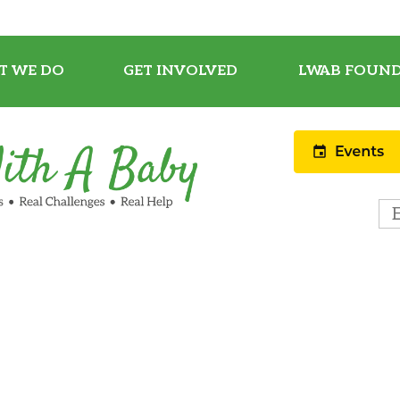
T WE DO
GET INVOLVED
LWAB FOUND