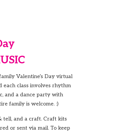
Day
MUSIC
family Valentine's Day virtual
nd each class involves rhythm
ic, and a dance party with
ire family is welcome. :)
tell, and a craft. Craft kits
red or sent via mail. To keep