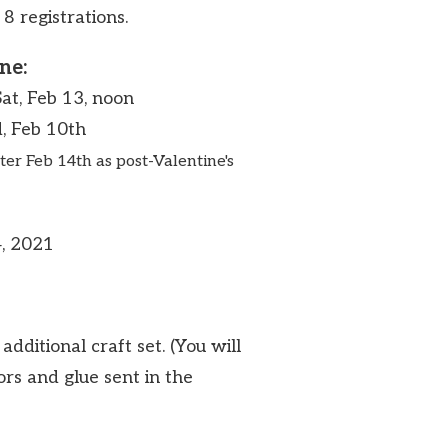
 8 registrations.
ne:
Sat, Feb 13, noon
, Feb 10th
ter Feb 14th as post-Valentine's
4, 2021
additional craft set. (You will
ors and glue sent in the
.