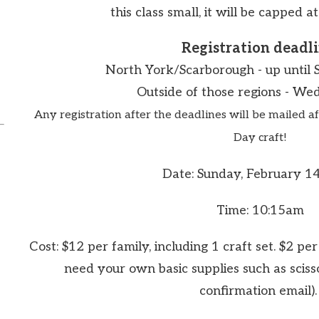
this class small, it will be capped at
Registration deadli
North York/Scarborough -
up until 
Outside of those regions - Wed
Any registration after the deadlines will be mailed af
Day craft!
Date: Sunday, February 1
Time: 10:15am
Cost: $12 per family, including 1 craft set. $2 per 
need your own basic supplies such as sciss
confirmation email)