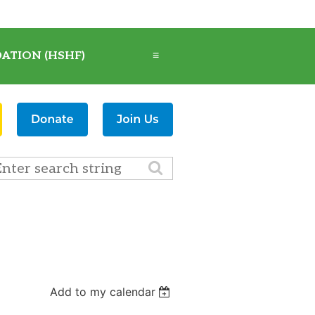
ATION (HSHF)
≡
Add to my calendar