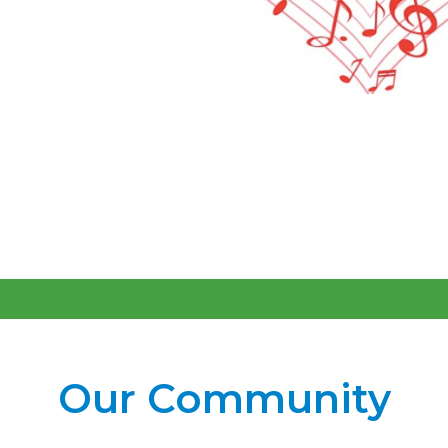
Our Community