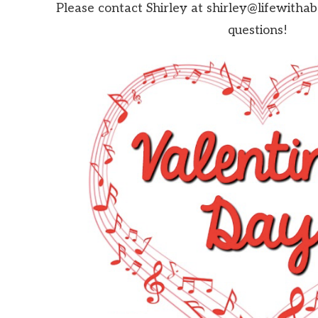
Please contact Shirley at shirley@lifewitha
questions!