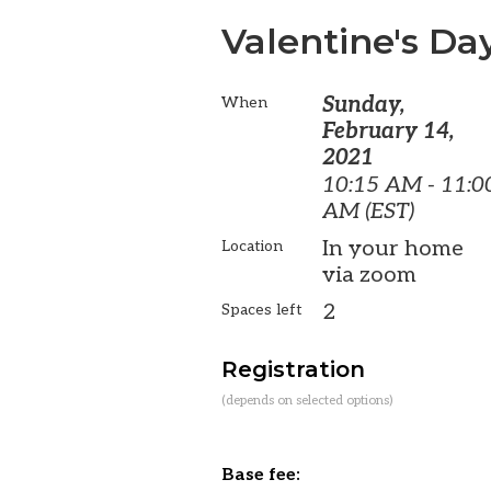
Valentine's Da
Sunday,
When
February 14,
2021
10:15 AM - 11:0
AM (EST)
In your home
Location
via zoom
2
Spaces left
Registration
(depends on selected options)
Base fee: