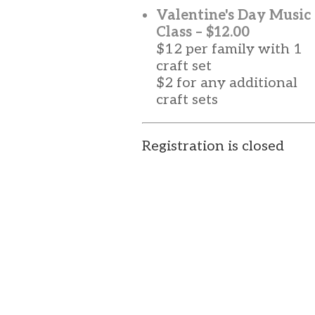
Valentine's Day Music
Class – $12.00
$12 per family with 1
craft set
$2 for any additional
craft sets
Registration is closed