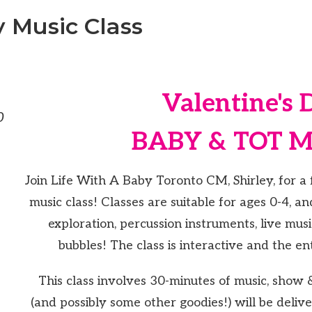
y Music Class
Valentine's 
0
BABY & TOT 
Join Life With A Baby Toronto CM, Shirley, for a 
music class! Classes are suitable for ages 0-4, a
exploration, percussion instruments, live mus
bubbles! The class is interactive and the ent
This class involves 30-minutes of music, show & 
(and possibly some other goodies!) will be delive