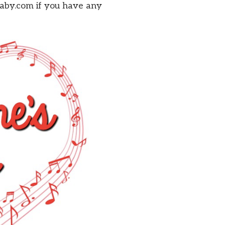
baby.com if you have any