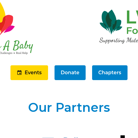
Our Partners