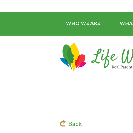
WHO WE ARE
WHA
Back