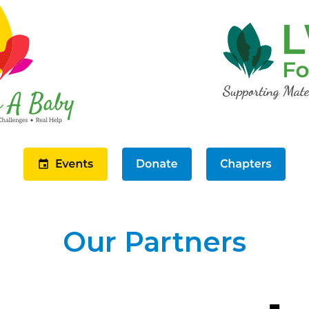
Our Partners