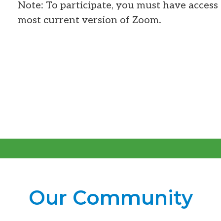
Note: To participate, you must have access 
most current version of Zoom.
Our Community