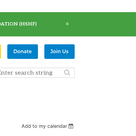
ATION (HSHF)
≡
Add to my calendar