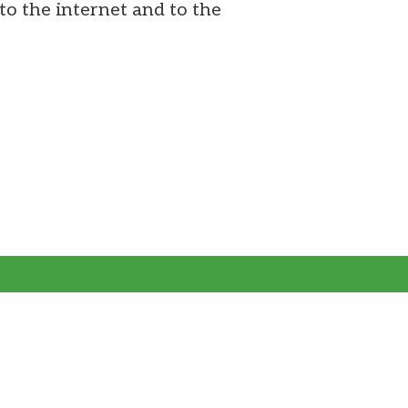
to the internet and to the