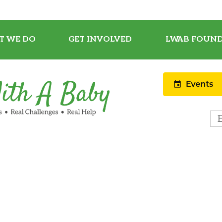
T WE DO
GET INVOLVED
LWAB FOUND