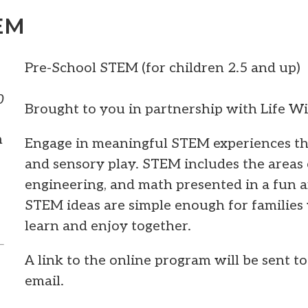
EM
Pre-School STEM (for children 2.5 and up)
0
Brought to you in partnership with Life W
m
Engage in meaningful STEM experiences thr
and sensory play. STEM includes the areas 
engineering, and math presented in a fun 
STEM ideas are simple enough for families 
learn and enjoy together.
A link to the online program will be sent t
email.