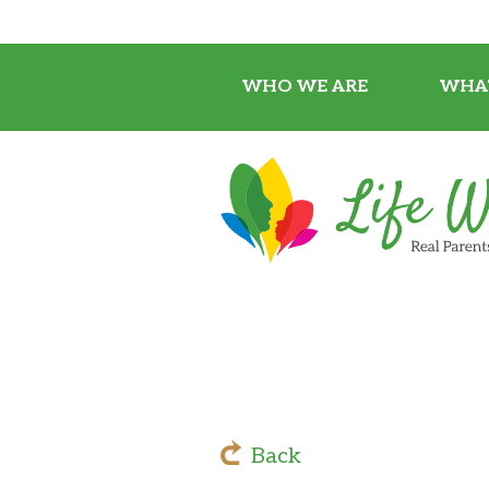
WHO WE ARE
WHA
Back