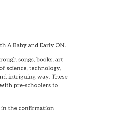
ith A Baby and Early ON.
ough songs, books, art
of science, technology,
and intriguing way. These
with pre-schoolers to
o in the confirmation