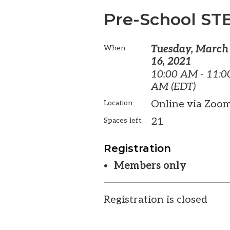
Pre-School ST
Tuesday, March
When
16, 2021
10:00 AM - 11:0
AM (EDT)
Online via Zoo
Location
21
Spaces left
Registration
Members only
Registration is closed