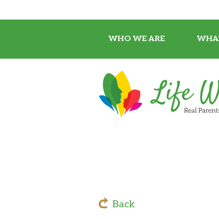
WHO WE ARE
WHA
Back