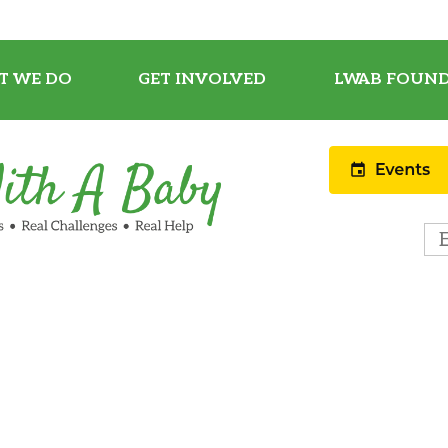
T WE DO
GET INVOLVED
LWAB FOUND