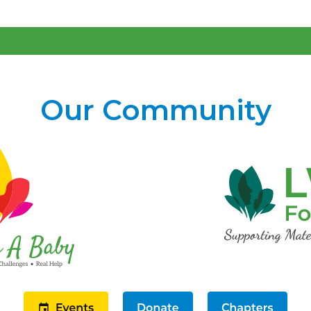
Our Community