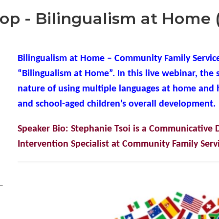
p - Bilingualism at Home 
Bilingualism at Home – Community Family Service
“Bilingualism at Home”. In this live webinar, the 
nature of using multiple languages at home and 
and school-aged children’s overall developmen
t.
Speaker Bio: Stephanie Tsoi is a Communicative D
Intervention Specialist at Community Family Servi