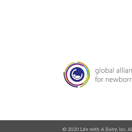
© 2020 Life with A Baby, Inc. A