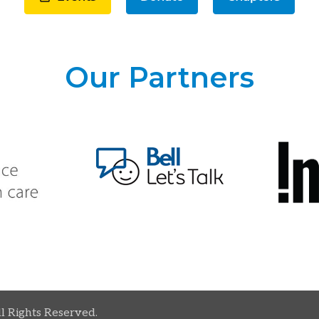
Our Partners
ll Rights Reserved.