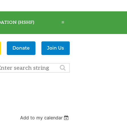
ATION (HSHF)
≡
Add to my calendar