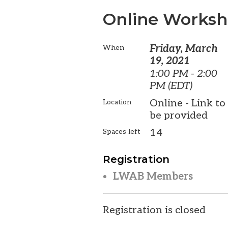
Online Worksho
Friday, March
When
19, 2021
1:00 PM - 2:00
PM (EDT)
Online - Link to
Location
be provided
14
Spaces left
Registration
LWAB Members
Registration is closed