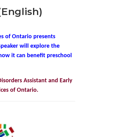
(English)
s of Ontario presents
speaker will explore the
how it can benefit preschool
isorders Assistant and Early
ces of Ontario.