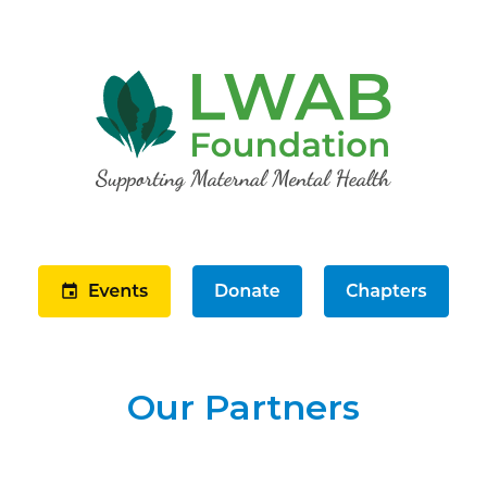
Our Partners