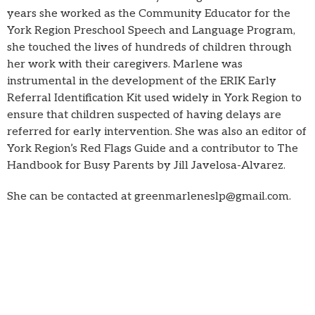
years she worked as the Community Educator for the
York Region Preschool Speech and Language Program,
she touched the lives of hundreds of children through
her work with their caregivers. Marlene was
instrumental in the development of the ERIK Early
Referral Identification Kit used widely in York Region to
ensure that children suspected of having delays are
referred for early intervention. She was also an editor of
York Region’s Red Flags Guide and a contributor to The
Handbook for Busy Parents by Jill Javelosa-Alvarez.
She can be contacted at greenmarleneslp@gmail.com.