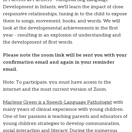
Development in Infants, we'll learn the impact of close
responsive relationships, tuning in to the child to expose
them to songs, movement, books, and words. We will
look at the developmental achievements in the first
year - resulting in an explosion of understanding and
the development of first words.
Please note the zoom link will be sent you with your
confirmation email and again in your reminder
email.
Note: To participate, you must have access to the
internet and the most current version of Zoom.
Marlene Green is a Speech-Language Pathologist
with
many years of clinical experience with young children.
One of her passions is teaching parents and educators of
young children strategies to develop communication,
social interaction and literacy. During the numerous