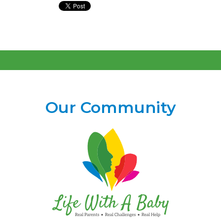
Our Community