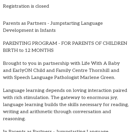
Registration is closed
Parents as Partners - Jumpstarting Language
Development in Infants
PARENTING PROGRAM - FOR PARENTS OF CHILDREN
BIRTH to 12 MONTHS
Brought to you in partnership with Life With A Baby
and EarlyON Child and Family Centre Thornhill and
with Speech Language Pathologist Marlene Green.
Language learning depends on loving interaction paired
with rich stimulation. The gateway to enormous joy,
language learning builds the skills necessary for reading,
writing and arithmetic through conversation and
reasoning.
In Parents as Partners - Jumpstarting Language