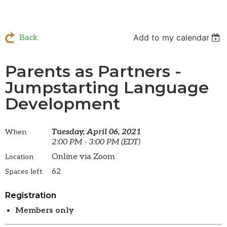
Add to my calendar
Back
Parents as Partners -
Jumpstarting Language
Development
Tuesday, April 06, 2021
When
2:00 PM - 3:00 PM (EDT)
Online via Zoom
Location
62
Spaces left
Registration
Members only