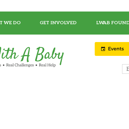
T WE DO
GET INVOLVED
LWAB FOUND