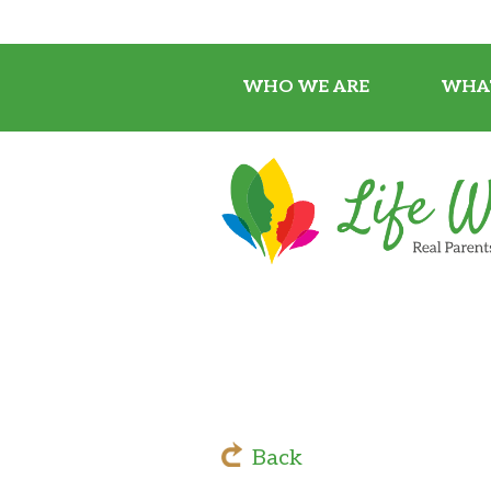
WHO WE ARE
WHA
Back