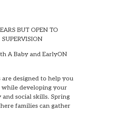
YEARS BUT OPEN TO
T SUPERVISION
ith A Baby and EarlyON
are designed to help you
k while developing your
y and social skills. Spring
here families can gather