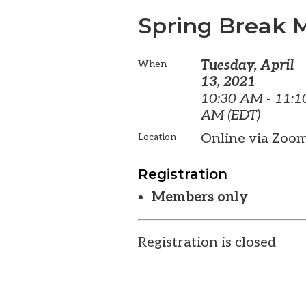
Spring Break 
Tuesday, April
When
13, 2021
10:30 AM - 11:1
AM (EDT)
Online via Zoo
Location
Registration
Members only
Registration is closed