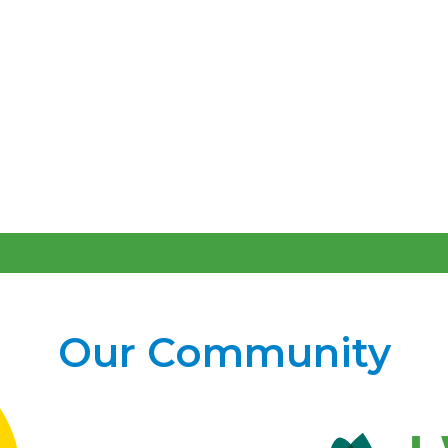
Our Community