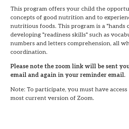
This program offers your child the opportun
concepts of good nutrition and to experien
nutritious foods. This program is a "hands o
developing "readiness skills" such as voca
numbers and letters comprehension, all wh
coordination.
Please note the zoom link will be sent y
email and again in your reminder email.
Note: To participate, you must have access 
most current version of Zoom.