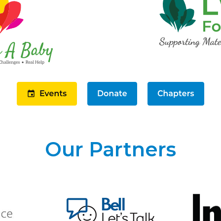
Our Partners