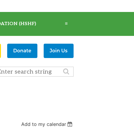
ATION (HSHF)
≡
Add to my calendar