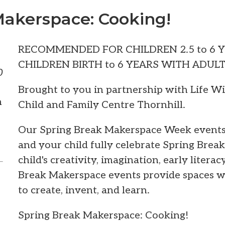
Makerspace: Cooking!
RECOMMENDED FOR CHILDREN 2.5 to 6 
CHILDREN BIRTH to 6 YEARS WITH ADUL
0
Brought to you in partnership with Life W
m
Child and Family Centre Thornhill.
Our Spring Break Makerspace Week events 
and your child fully celebrate Spring Brea
child's creativity, imagination, early literac
Break Makerspace events provide spaces w
to create, invent, and learn.
Spring Break Makerspace: Cooking!