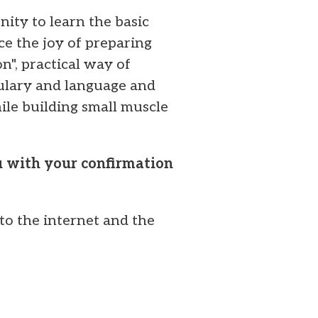
ity to learn the basic
ce the joy of preparing
n", practical way of
bulary and language and
ile building small muscle
ou with your confirmation
to the internet and the