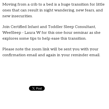
Moving from a crib to a bed is a huge transition for little
ones that can result in night wandering, new fears, and
new insecurities.
Join Certified Infant and Toddler Sleep Consultant,
WeeSleep - Laura W for this one-hour seminar as she
explores some tips to help ease this transition.
Please note the zoom link will be sent you with your
confirmation email and again in your reminder email.