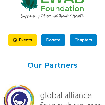
Our Partners