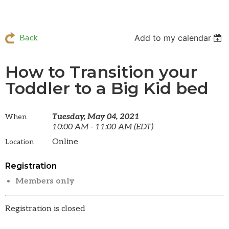
Add to my calendar
Back
How to Transition your
Toddler to a Big Kid bed
Tuesday, May 04, 2021
When
10:00 AM - 11:00 AM (EDT)
Online
Location
Registration
Members only
Registration is closed