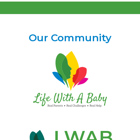
Our Community