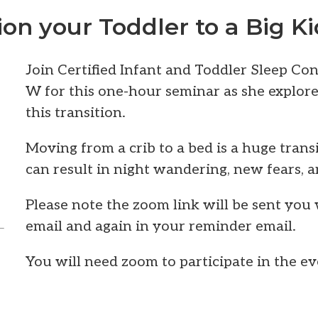
ion your Toddler to a Big K
Join Certified Infant and Toddler Sleep Co
W for this one-hour seminar as she explore
this transition.
Moving from a crib to a bed is a huge transi
can result in night wandering, new fears, a
Please note the zoom link will be sent you
email and again in your reminder email.
You will need zoom to participate in the ev