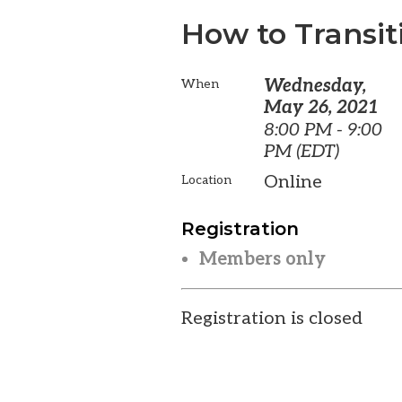
How to Transit
Wednesday,
When
May 26, 2021
8:00 PM - 9:00
PM (EDT)
Online
Location
Registration
Members only
Registration is closed