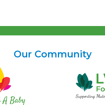
Our Community