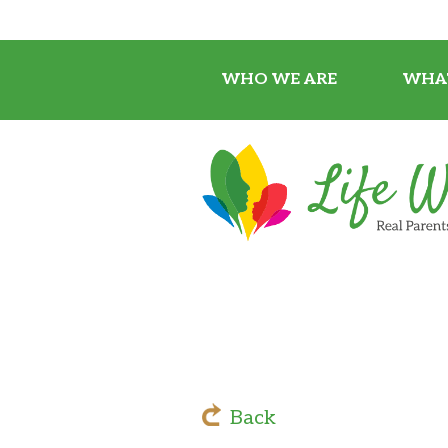
WHO WE ARE
WHA
Back