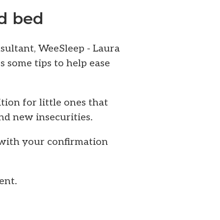
id bed
nsultant, WeeSleep - Laura
s some tips to help ease
tion for little ones that
nd new insecurities.
 with your confirmation
ent.