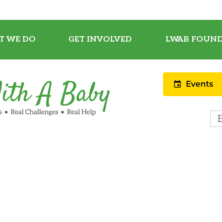
T WE DO
GET INVOLVED
LWAB FOUND