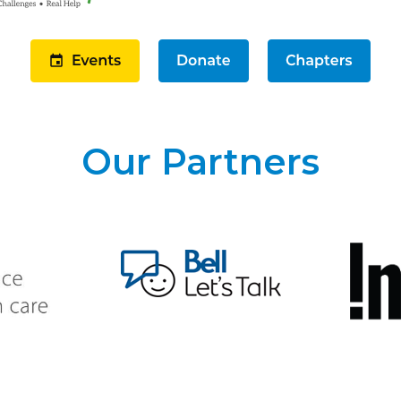
Our Partners