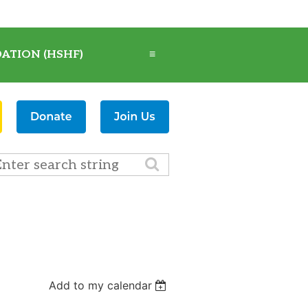
ATION (HSHF)
≡
Add to my calendar