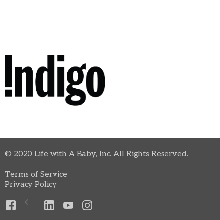
© 2020 Life with A Baby, Inc. All Rights Reserved.
Terms of Service
Privacy Policy