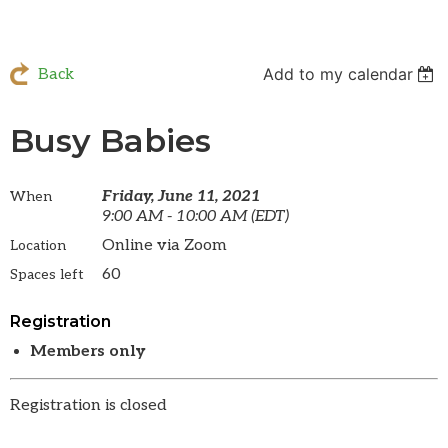
Add to my calendar
Back
Busy Babies
Friday, June 11, 2021
When
9:00 AM - 10:00 AM (EDT)
Online via Zoom
Location
60
Spaces left
Registration
Members only
Registration is closed