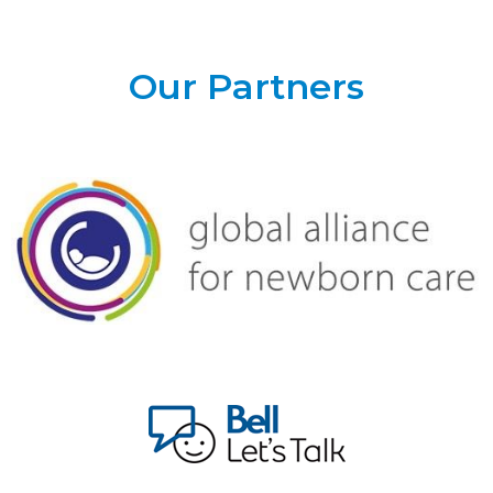
Our Partners