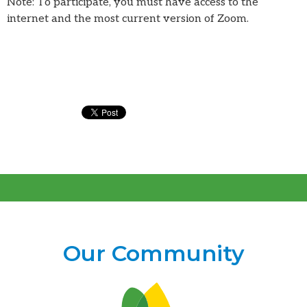
Note: To participate, you must have access to the
internet and the most current version of Zoom.
Our Community