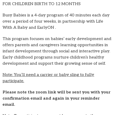
FOR CHILDREN BIRTH TO 12 MONTHS
Busy Babies is a 4-day program of 40 minutes each day
over a period of four weeks, in partnership with Life
With A Baby and EarlyON .
This program focuses on babies’ early development and
offers parents and caregivers learning opportunities in
infant development through social and interactive play.
Early childhood programs nurture children’s healthy
development and support their growing sense of self.
Note: You’ll need a carrier or baby sling to fully
participate.
Please note the zoom link will be sent you with your
confirmation email and again in your reminder
email.