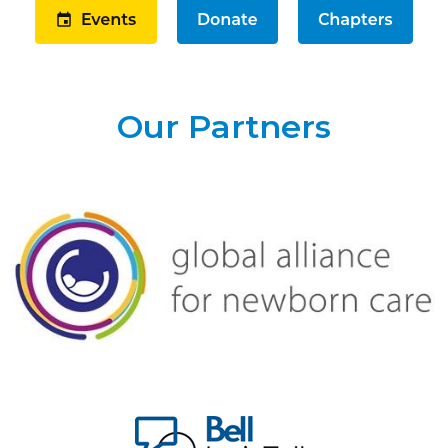
Our Partners