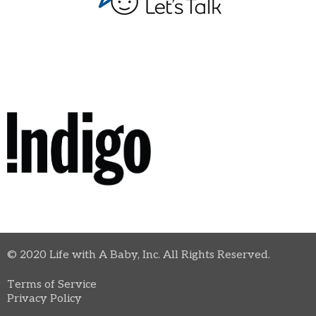
© 2020 Life with A Baby, Inc. All Rights Reserved.
Terms of Service
Privacy Policy