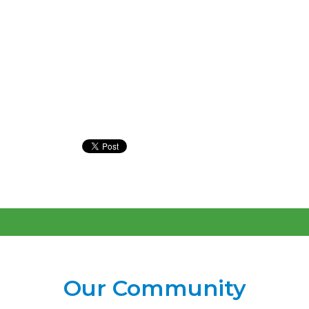
Our Community