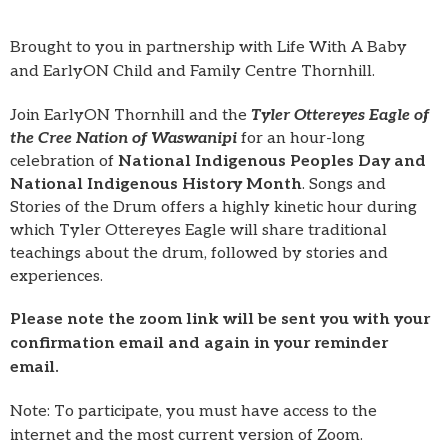
Brought to you in partnership with Life With A Baby
and EarlyON Child and Family Centre Thornhill.
Join EarlyON Thornhill and the
Tyler Ottereyes Eagle of
the Cree Nation of Waswanipi
for an hour-long
celebration of
National Indigenous Peoples Day and
National Indigenous History Month
. Songs and
Stories of the Drum offers a highly kinetic hour during
which Tyler Ottereyes Eagle will share traditional
teachings about the drum, followed by stories and
experiences.
Please note the zoom link will be sent you with your
confirmation email and again in your reminder
email.
Note: To participate, you must have access to the
internet and the most current version of Zoom.