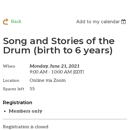
Add to my calendar
Back
Song and Stories of the
Drum (birth to 6 years)
Monday, June 21, 2021
When
9:00 AM - 10:00 AM (EDT)
Online via Zoom
Location
55
Spaces left
Registration
Members only
Registration is closed