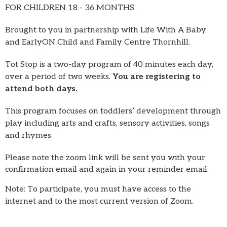
FOR CHILDREN 18 - 36 MONTHS
Brought to you in partnership with Life With A Baby
and EarlyON Child and Family Centre Thornhill.
Tot Stop is a two-day program of 40 minutes each day,
over a period of two weeks.
You are registering to
attend both days.
This program focuses on toddlers’ development through
play including arts and crafts, sensory activities, songs
and rhymes.
Please note the zoom link will be sent you with your
confirmation email and again in your reminder email.
Note: To participate, you must have access to the
internet and to the most current version of Zoom.