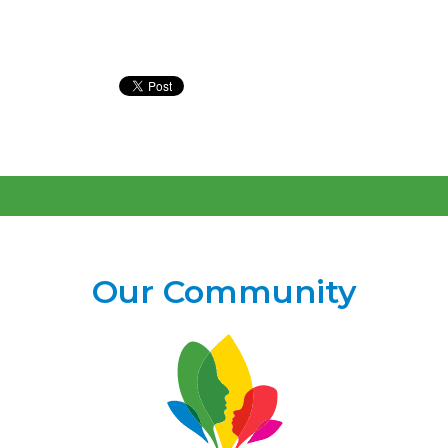
Our Community