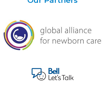
Our Partners