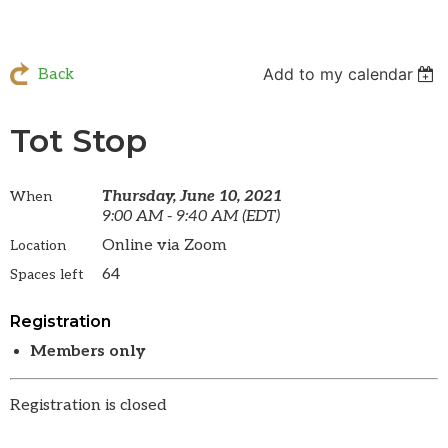
Add to my calendar
Back
Tot Stop
Thursday, June 10, 2021
When
9:00 AM - 9:40 AM (EDT)
Online via Zoom
Location
64
Spaces left
Registration
Members only
Registration is closed