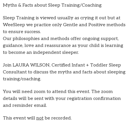
Myths & Facts about Sleep Training/Coaching
Sleep Training is viewed usually as crying it out but at
WeeSleep we practice only Gentle and Positive methods
to ensure success.
Our philosophies and methods offer ongoing support,
guidance, love and reassurance as your child is learning
to become an independent sleeper.
Join LAURA WILSON, Certified Infant + Toddler Sleep
Consultant to discuss the myths and facts about sleeping
training/coaching.
You will need zoom to attend this event. The zoom
details will be sent with your registration confirmation
and reminder email.
This event will
not
be recorded.