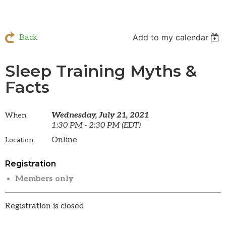
Add to my calendar
Back
Sleep Training Myths &
Facts
Wednesday, July 21, 2021
When
1:30 PM - 2:30 PM (EDT)
Online
Location
Registration
Members only
Registration is closed