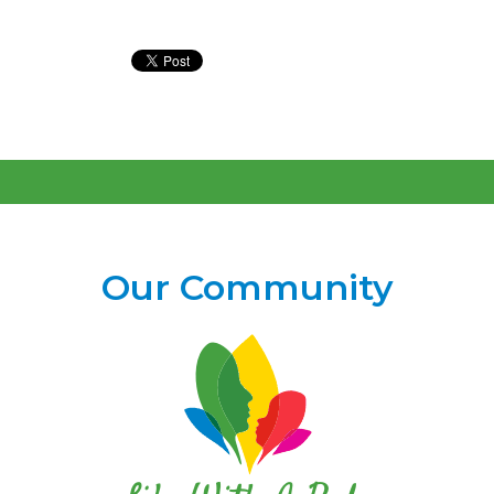
Our Community