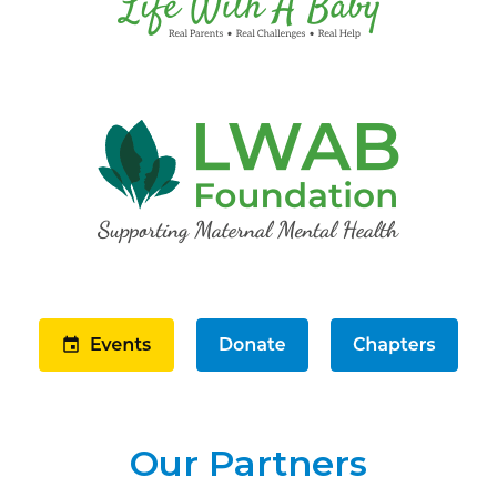
Our Partners