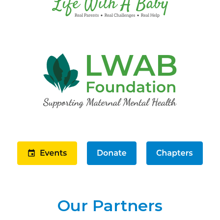
Our Partners