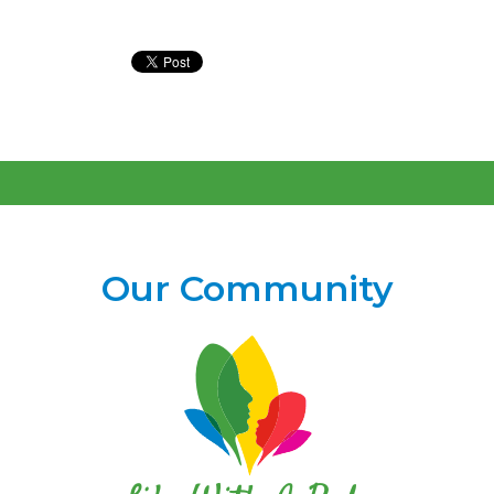
Our Community