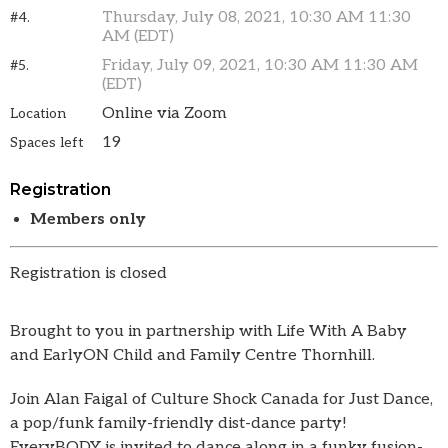
Thursday, July 08, 2021, 10:30 AM 11:30
#4.
AM (EDT)
Friday, July 09, 2021, 10:30 AM 11:30 AM
#5.
(EDT)
Online via Zoom
Location
19
Spaces left
Registration
Members only
Registration is closed
Brought to you in partnership with Life With A Baby
and EarlyON Child and Family Centre Thornhill.
Join Alan Faigal of Culture Shock Canada for Just Dance,
a pop/funk family-friendly dist-dance party!
EveryBODY is invited to dance along in a funky fusion-