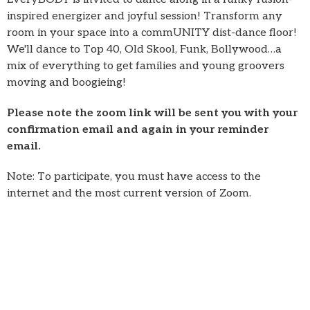
inspired energizer and joyful session! Transform any
room in your space into a commUNITY dist-dance floor!
We'll dance to Top 40, Old Skool, Funk, Bollywood…a
mix of everything to get families and young groovers
moving and boogieing!
Please note the zoom link will be sent you with your
confirmation email and again in your reminder
email.
Note: To participate, you must have access to the
internet and the most current version of Zoom.