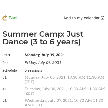
Add to my calendar
Back
Summer Camp: Just
Dance (3 to 6 years)
Monday, July 05, 2021
Start
Friday, July 09, 2021
End
5 sessions
Schedule
Monday, July 05, 2021, 10:30 AM 11:30 AM
#1.
(EDT)
Tuesday, July 06, 2021, 10:30 AM 11:30 AM
#2.
(EDT)
Wednesday, July 07, 2021, 10:30 AM 11:30
#3.
AM (EDT)