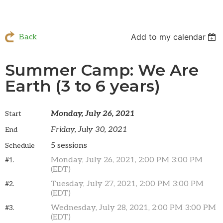
Add to my calendar
Back
Summer Camp: We Are
Earth (3 to 6 years)
Monday, July 26, 2021
Start
Friday, July 30, 2021
End
5 sessions
Schedule
Monday, July 26, 2021, 2:00 PM 3:00 PM
#1.
(EDT)
Tuesday, July 27, 2021, 2:00 PM 3:00 PM
#2.
(EDT)
Wednesday, July 28, 2021, 2:00 PM 3:00 PM
#3.
(EDT)