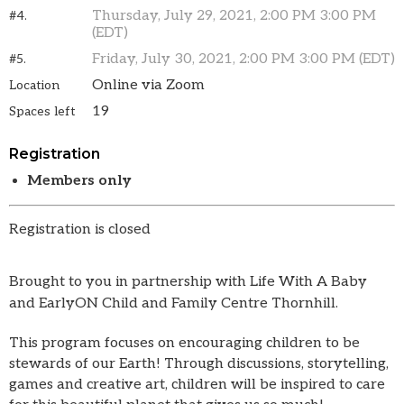
Thursday, July 29, 2021, 2:00 PM 3:00 PM
#4.
(EDT)
Friday, July 30, 2021, 2:00 PM 3:00 PM (EDT)
#5.
Online via Zoom
Location
19
Spaces left
Registration
Members only
Registration is closed
Brought to you in partnership with Life With A Baby
and EarlyON Child and Family Centre Thornhill.
This program focuses on encouraging children to be
stewards of our Earth! Through discussions, storytelling,
games and creative art, children will be inspired to care