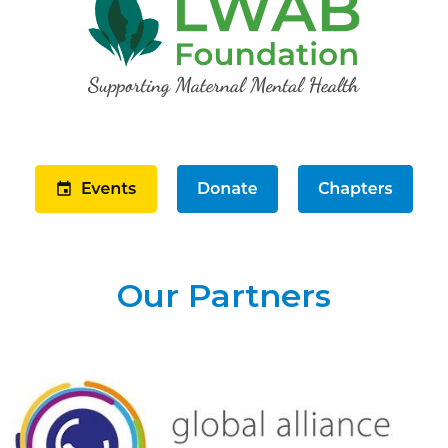
Our Partners