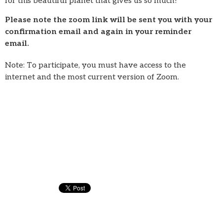
for this beautiful planet that gives us so much!
Please note the zoom link will be sent you with your
confirmation email and again in your reminder
email.
Note: To participate, you must have access to the
internet and the most current version of Zoom.