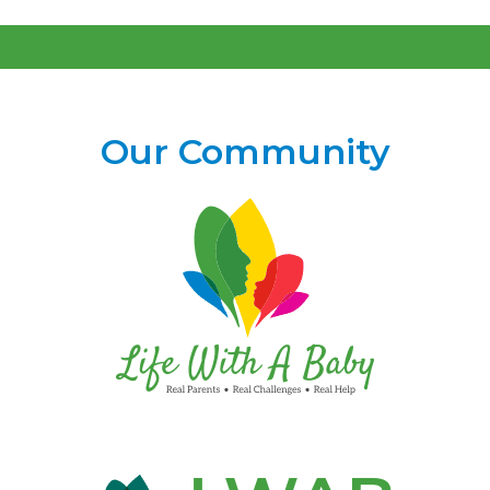
Our Community