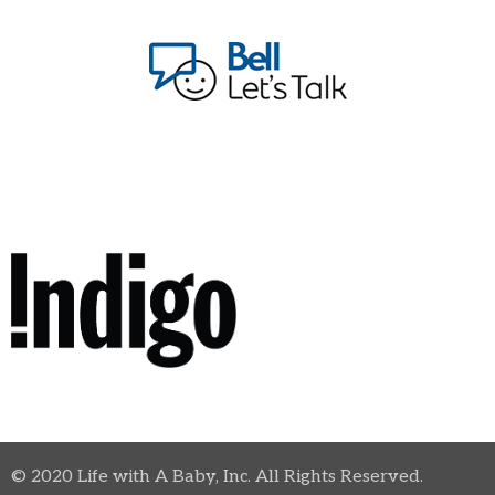
© 2020 Life with A Baby, Inc. All Rights Reserved.