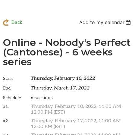
Add to my calendar
Back
Online - Nobody's Perfect
(Cantonese) - 6 weeks
series
Thursday, February 10, 2022
Start
Thursday, March 17, 2022
End
6 sessions
Schedule
Thursday, February 10, 2022, 11:00 AM
#1.
12:00 PM (EST)
Thursday, February 17, 2022, 11:00 AM
#2.
12:00 PM (EST)