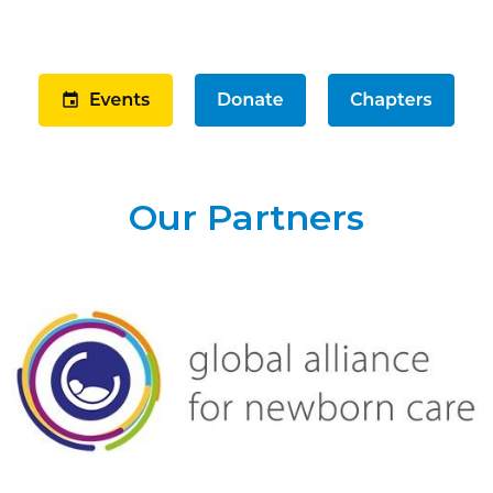
Our Partners