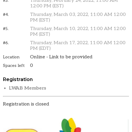
Thursday, February 24, 2022, 11:00 AM
#3.
12:00 PM (EST)
Thursday, March 03, 2022, 11:00 AM 12:00
#4.
PM (EST)
Thursday, March 10, 2022, 11:00 AM 12:00
#5.
PM (EST)
Thursday, March 17, 2022, 11:00 AM 12:00
#6.
PM (EDT)
Online - Link to be provided
Location
0
Spaces left
Registration
LWAB Members
Registration is closed