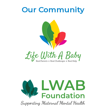
Our Community