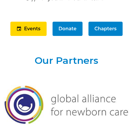
Our Partners