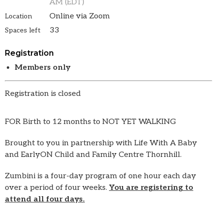
AM (EDT)
Online via Zoom
Location
33
Spaces left
Registration
Members only
Registration is closed
FOR Birth to 12 months to NOT YET WALKING
Brought to you in partnership with Life With A Baby
and EarlyON Child and Family Centre Thornhill.
Zumbini is a four-day program of one hour each day
over a period of four weeks.
You are registering to
attend all four days.