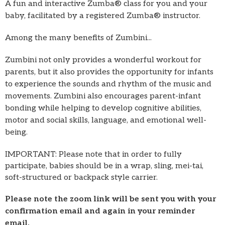
A fun and interactive Zumba® class for you and your
baby, facilitated by a registered Zumba® instructor.
Among the many benefits of Zumbini...
Zumbini not only provides a wonderful workout for
parents, but it also provides the opportunity for infants
to experience the sounds and rhythm of the music and
movements. Zumbini also encourages parent-infant
bonding while helping to develop cognitive abilities,
motor and social skills, language, and emotional well-
being.
IMPORTANT: Please note that in order to fully
participate, babies should be in a wrap, sling, mei-tai,
soft-structured or backpack style carrier.
Please note the zoom link will be sent you with your
confirmation email and again in your reminder
email.