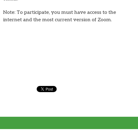
Note: To participate, you must have access to the
internet and the most current version of Zoom.