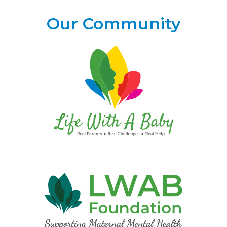
Our Community