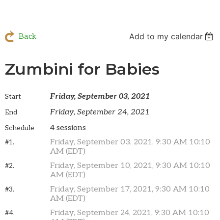
Add to my calendar
Back
Zumbini for Babies
Friday, September 03, 2021
Start
Friday, September 24, 2021
End
4 sessions
Schedule
Friday, September 03, 2021, 9:30 AM 10:10
#1.
AM (EDT)
Friday, September 10, 2021, 9:30 AM 10:10
#2.
AM (EDT)
Friday, September 17, 2021, 9:30 AM 10:10
#3.
AM (EDT)
Friday, September 24, 2021, 9:30 AM 10:10
#4.