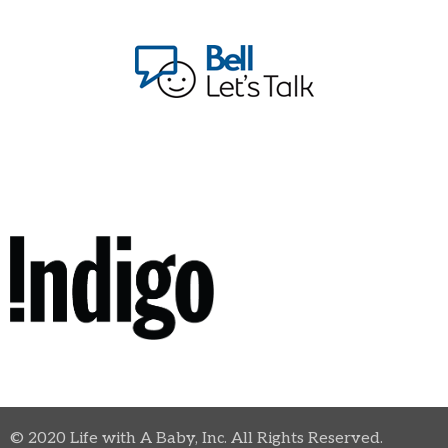
© 2020 Life with A Baby, Inc. All Rights Reserved.