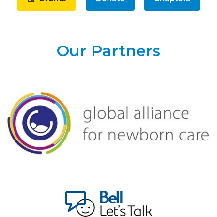
Our Partners