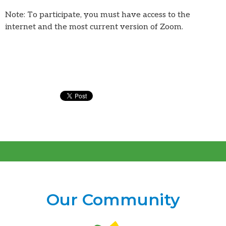
Note: To participate, you must have access to the
internet and the most current version of Zoom.
Our Community