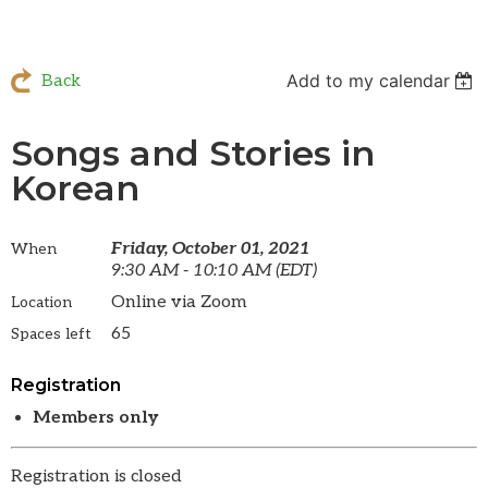
Add to my calendar
Back
Songs and Stories in
Korean
Friday, October 01, 2021
When
9:30 AM - 10:10 AM (EDT)
Online via Zoom
Location
65
Spaces left
Registration
Members only
Registration is closed