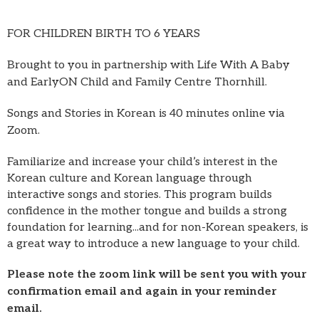
FOR CHILDREN BIRTH TO 6 YEARS
Brought to you in partnership with Life With A Baby
and EarlyON Child and Family Centre Thornhill.
Songs and Stories in Korean is 40 minutes online via
Zoom.
Familiarize and increase your child’s interest in the
Korean culture and Korean language through
interactive songs and stories. This program builds
confidence in the mother tongue and builds a strong
foundation for learning...and for non-Korean speakers, is
a great way to introduce a new language to your child.
Please note the zoom link will be sent you with your
confirmation email and again in your reminder
email.