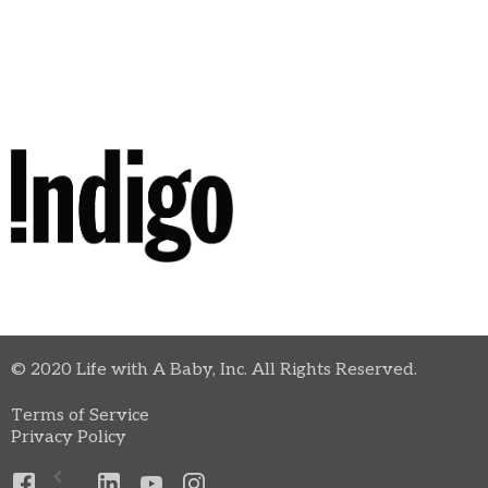
© 2020 Life with A Baby, Inc. All Rights Reserved.
Terms of Service
Privacy Policy