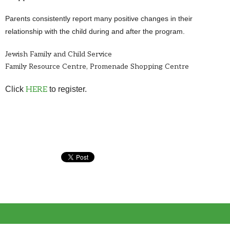
Parents consistently report many positive changes in their
relationship with the child during and after the program.
Jewish Family and Child Service
Family Resource Centre, Promenade Shopping Centre
Click
HERE
to register.