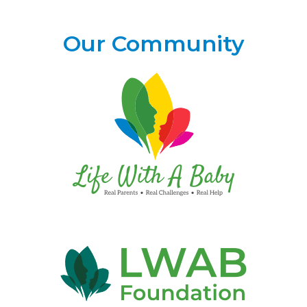
Our Community