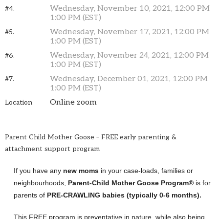
Wednesday, November 10, 2021, 12:00 PM
#4.
1:00 PM (EST)
Wednesday, November 17, 2021, 12:00 PM
#5.
1:00 PM (EST)
Wednesday, November 24, 2021, 12:00 PM
#6.
1:00 PM (EST)
Wednesday, December 01, 2021, 12:00 PM
#7.
1:00 PM (EST)
Online zoom
Location
Parent Child Mother Goose – FREE early parenting &
attachment support program
If you have any
new moms
in your case-loads, families or
neighbourhoods,
Parent-Child Mother Goose Program®
is for
parents of
PRE-CRAWLING babies (typically 0-6 months).
This FREE program is preventative in nature, while also being