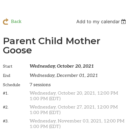
Add to my calendar
Back
Parent Child Mother
Goose
Wednesday, October 20, 2021
Start
Wednesday, December 01, 2021
End
7 sessions
Schedule
Wednesday, October 20, 2021, 12:00 PM
#1.
1:00 PM (EDT)
Wednesday, October 27, 2021, 12:00 PM
#2.
1:00 PM (EDT)
Wednesday, November 03, 2021, 12:00 PM
#3.
1:00 PM (EDT)