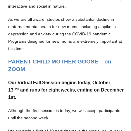
interactive and social in nature.
As we are all aware, studies show a substantial decline in
maternal mental health for new moms, including a spike in
depression and anxiety during the COVID-19 pandemic.
Programs designed for new moms are extremely important at
this time.
PARENT CHILD MOTHER GOOSE
– on
ZOOM
Our Virtual Fall Session begins today, October
the
13
and runs for eight weeks, ending on December
1st.
Although the first session is today, we will accept participants
until the second week.