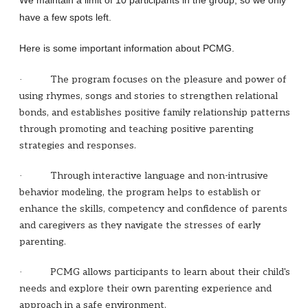
We maintain a limit of 10 participants in the group, so we only
have a few spots left.
Here is some important information about PCMG.
The program focuses on the pleasure and power of
·
using rhymes, songs and stories to strengthen relational
bonds, and establishes positive family relationship patterns
through promoting and teaching positive parenting
strategies and responses.
Through interactive language and non-intrusive
·
behavior modeling, the program helps to establish or
enhance the skills, competency and confidence of parents
and caregivers as they navigate the stresses of early
parenting.
PCMG allows participants to learn about their child's
·
needs and explore their own parenting experience and
approach in a safe environment.