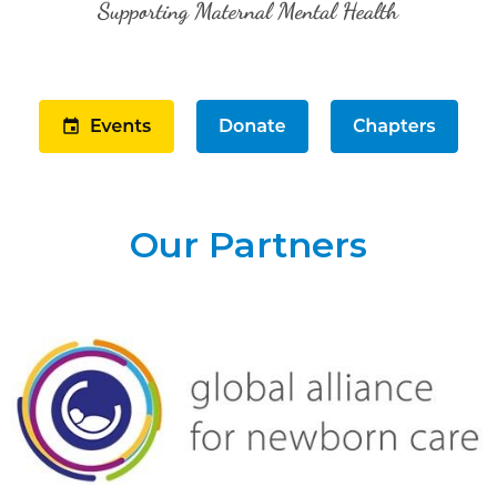
Our Partners