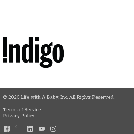
© 2020 Life with A Baby, Inc. All Rights Reserved.
Terms of Service
Privacy Policy