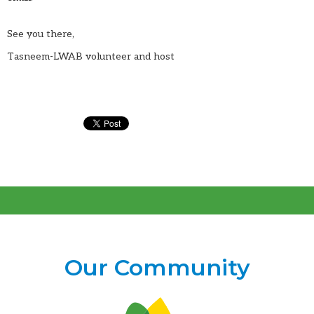
See you there,
Tasneem-LWAB volunteer and host
Our Community