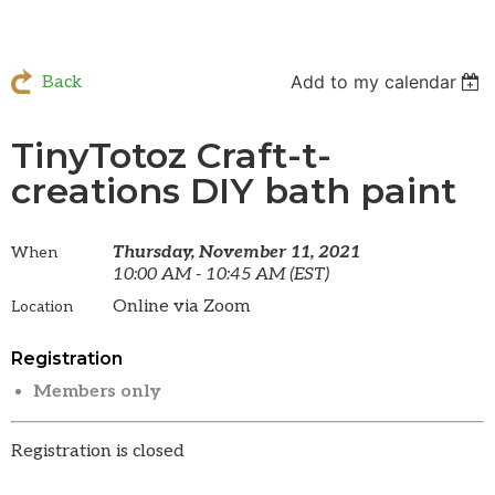
Add to my calendar
Back
TinyTotoz Craft-t-
creations DIY bath paint
Thursday, November 11, 2021
When
10:00 AM - 10:45 AM (EST)
Online via Zoom
Location
Registration
Members only
Registration is closed