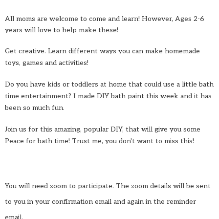
All moms are welcome to come and learn! However, Ages 2-6
years will love to help make these!
Get creative. Learn different ways you can make homemade
toys, games and activities!
Do you have kids or toddlers at home that could use a little bath
time entertainment? I made DIY bath paint this week and it has
been so much fun.
Join us for this amazing, popular DIY, that will give you some
Peace for bath time! Trust me, you don't want to miss this!
You will need zoom to participate. The zoom details will be sent
to you in your confirmation email and again in the reminder
email.