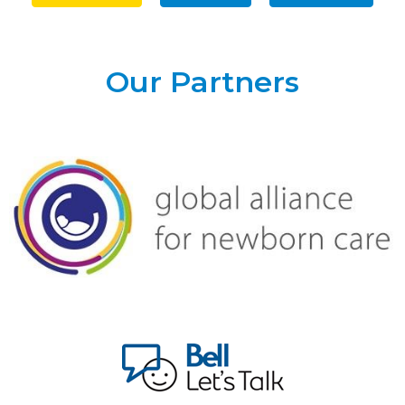
Our Partners