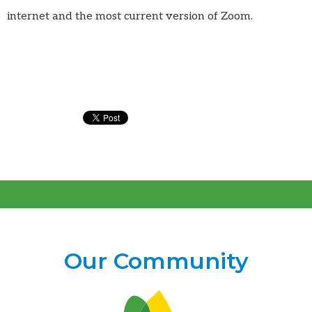
internet and the most current version of Zoom.
Our Community