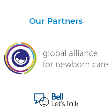
Our Partners