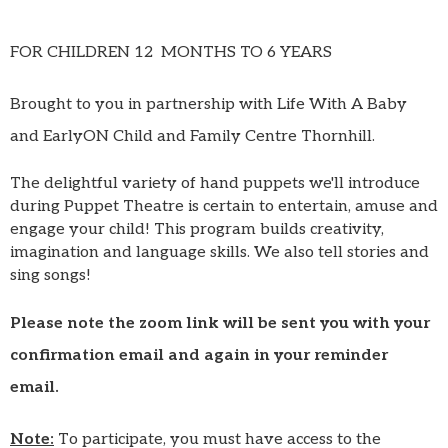
FOR CHILDREN 12 MONTHS TO 6 YEARS
Brought to you in partnership with Life With A Baby
and EarlyON Child and Family Centre Thornhill.
The delightful variety of hand puppets we'll introduce
during Puppet Theatre is certain to entertain, amuse and
engage your child! This program builds creativity,
imagination and language skills. We also tell stories and
sing songs!
Please note the zoom link will be sent you with your
confirmation email and again in your reminder
email.
Note:
To participate, you must have access to the