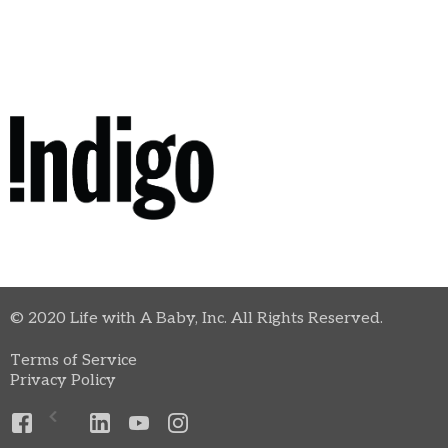
© 2020 Life with A Baby, Inc. All Rights Reserved.
Terms of Service
Privacy Policy