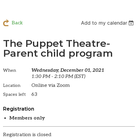
Add to my calendar
Back
The Puppet Theatre-
Parent child program
Wednesday, December 01, 2021
When
1:30 PM - 2:10 PM (EST)
Online via Zoom
Location
63
Spaces left
Registration
Members only
Registration is closed