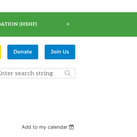
ATION (HSHF)
≡
Add to my calendar