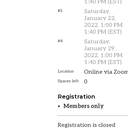
1:40 PM (EST)
Saturday,
#3.
January 22,
2022, 1:00 PM
1:40 PM (EST)
Saturday,
#4.
January 29,
2022, 1:00 PM
1:40 PM (EST)
Online via Zoo
Location
0
Spaces left
Registration
Members only
Registration is closed