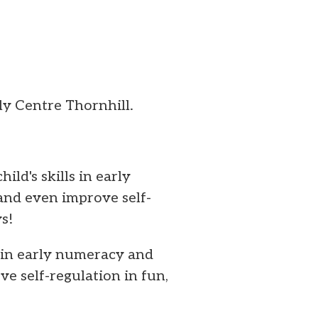
y Centre Thornhill.
ild's skills in early
and even improve self-
s!
s in early numeracy and
e self-regulation in fun,