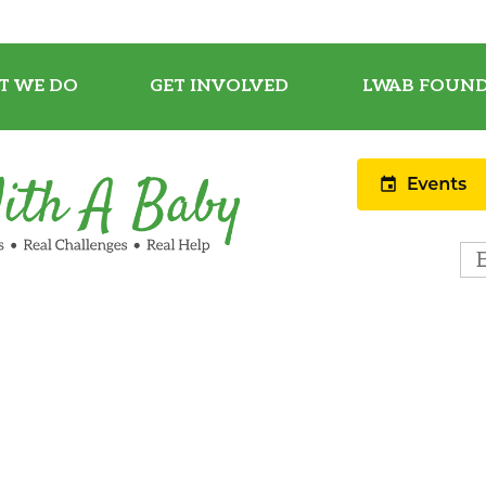
T WE DO
GET INVOLVED
LWAB FOUND