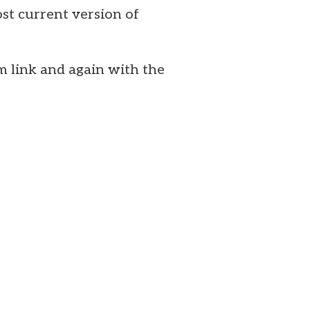
st current version of
m link and again with the