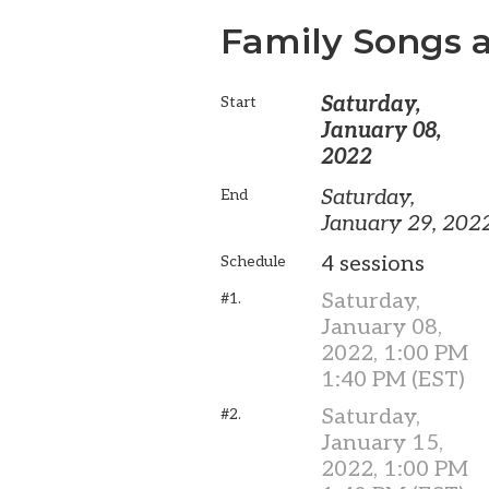
Family Songs a
Saturday,
Start
January 08,
2022
Saturday,
End
January 29, 202
4 sessions
Schedule
Saturday,
#1.
January 08,
2022, 1:00 PM
1:40 PM (EST)
Saturday,
#2.
January 15,
2022, 1:00 PM