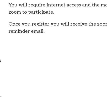
You will require internet access and the mo
zoom to participate.
Once you register you will receive the zoo
reminder email.
m