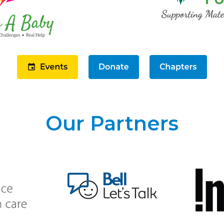
Our Partners