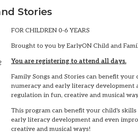
nd Stories
FOR CHILDREN 0-6 YEARS
Brought to you by EarlyON Child and Famil
You are registering to attend all days.
2
Family Songs and Stories can benefit your ch
numeracy and early literacy development 
regulation in fun, creative and musical way
This program can benefit your child's skill
early literacy development and even improv
creative and musical ways!