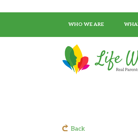
WHO WE ARE
WHA
Back