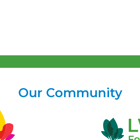
Our Community