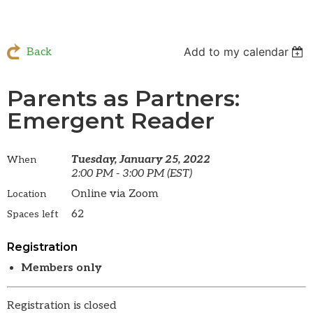
Add to my calendar
Back
Parents as Partners:
Emergent Reader
Tuesday, January 25, 2022
When
2:00 PM - 3:00 PM (EST)
Online via Zoom
Location
62
Spaces left
Registration
Members only
Registration is closed