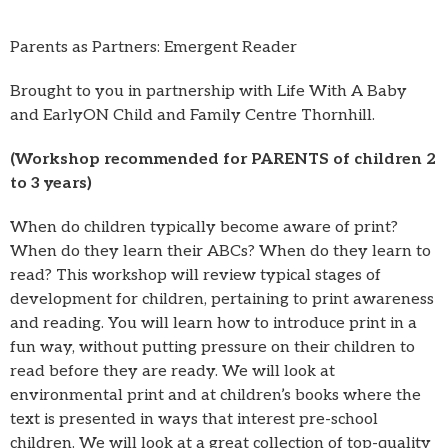
Parents as Partners: Emergent Reader
Brought to you in partnership with Life With A Baby
and EarlyON Child and Family Centre Thornhill.
(Workshop recommended for PARENTS of children 2
to 3 years)
When do children typically become aware of print?
When do they learn their ABCs? When do they learn to
read? This workshop will review typical stages of
development for children, pertaining to print awareness
and reading. You will learn how to introduce print in a
fun way, without putting pressure on their children to
read before they are ready. We will look at
environmental print and at children’s books where the
text is presented in ways that interest pre-school
children. We will look at a great collection of top-quality