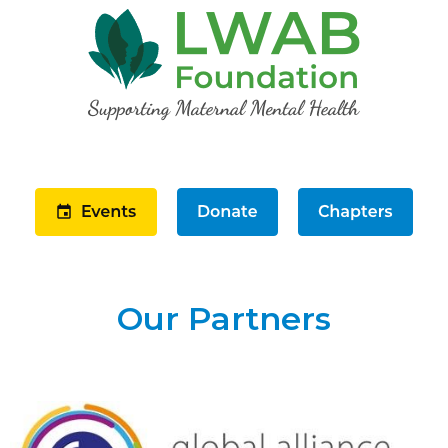
Our Partners