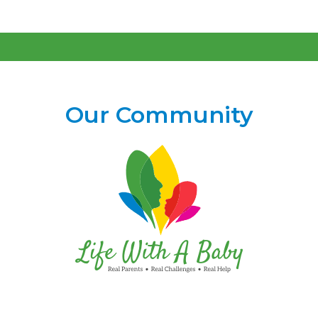
Our Community