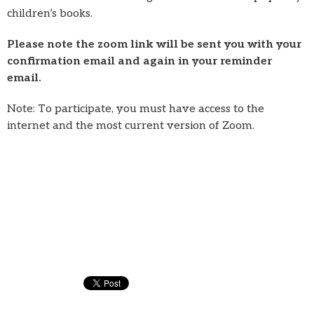
children’s books.
Please note the zoom link will be sent you with your
confirmation email and again in your reminder
email.
Note: To participate, you must have access to the
internet and the most current version of Zoom.