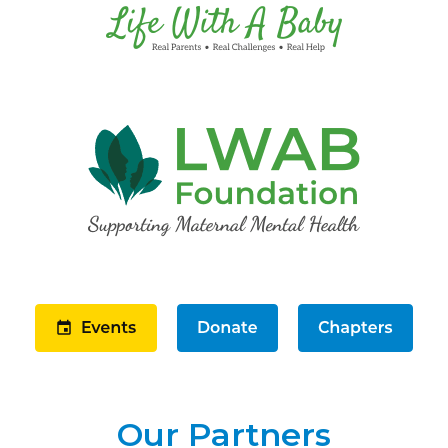
Our Partners