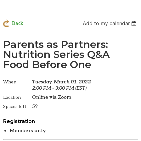
Add to my calendar
Back
Parents as Partners:
Nutrition Series Q&A
Food Before One
Tuesday, March 01, 2022
When
2:00 PM - 3:00 PM (EST)
Online via Zoom
Location
59
Spaces left
Registration
Members only