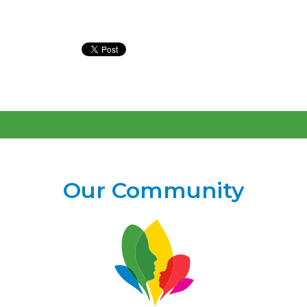
Our Community