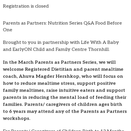
Registration is closed
Parents as Partners: Nutrition Series Q&A Food Before
One
Brought to you in partnership with Life With A Baby
and EarlyON Child and Family Centre Thornhill.
In the March Parents as Partners Series, we will
welcome Registered Dietitian and parent mealtime
coach, Ahuva Magder Hershkop, who will focus on
how to reduce mealtime stress, support positive
family mealtimes, raise intuitive eaters and support
parents in reducing the mental load of feeding their
families. Parents/ caregivers of children ages birth
to 6 years may attend any of the Parents as Partners
workshops.