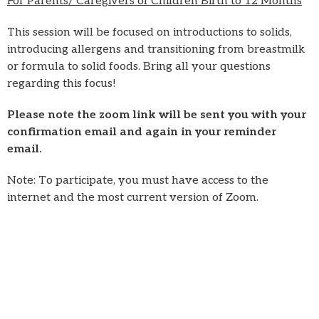
For Parents/ Caregivers of Children Birth to 12 Months
This session will be focused on introductions to solids,
introducing allergens and transitioning from breastmilk
or formula to solid foods. Bring all your questions
regarding this focus!
Please note the zoom link will be sent you with your
confirmation email and again in your reminder
email.
Note: To participate, you must have access to the
internet and the most current version of Zoom.