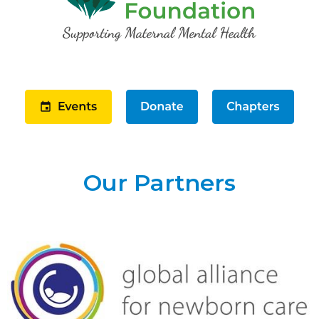
Our Partners