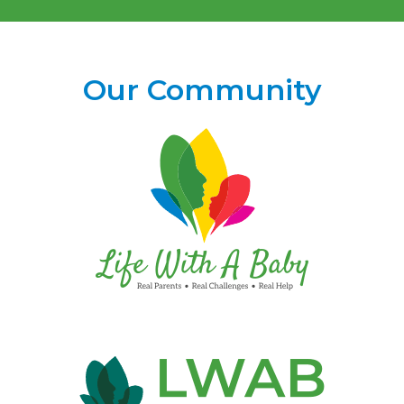
Our Community