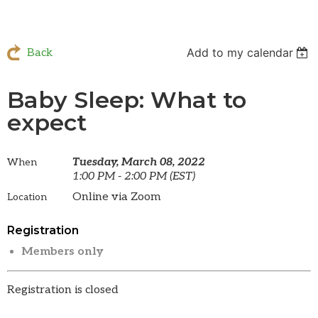
Add to my calendar
Back
Baby Sleep: What to
expect
Tuesday, March 08, 2022
When
1:00 PM - 2:00 PM (EST)
Online via Zoom
Location
Registration
Members only
Registration is closed