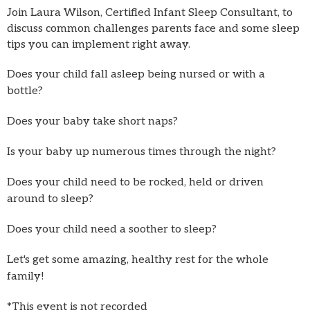
Join Laura Wilson, Certified Infant Sleep Consultant, to
discuss common challenges parents face and some sleep
tips you can implement right away.
Does your child fall asleep being nursed or with a
bottle?
Does your baby take short naps?
Is your baby up numerous times through the night?
Does your child need to be rocked, held or driven
around to sleep?
Does your child need a soother to sleep?
Let's get some amazing, healthy rest for the whole
family!
*This event is not recorded