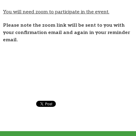
You will need zoom to participate in the event.
Please note the zoom link will be sent to you with
your confirmation email and again in your reminder
email.