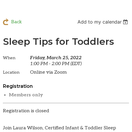
Add to my calendar
Back
Sleep Tips for Toddlers
Friday, March 25, 2022
When
1:00 PM - 2:00 PM (EDT)
Online via Zoom
Location
Registration
Members only
Registration is closed
Join Laura Wilson, Certified Infant & Toddler Sleep