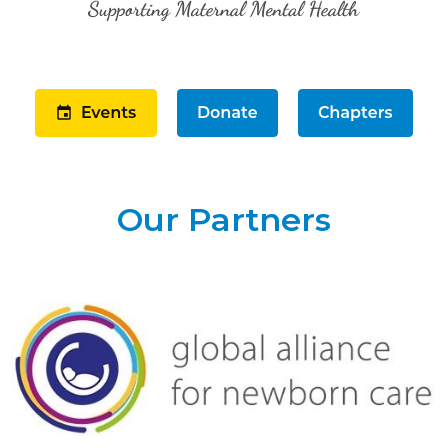
Our Partners