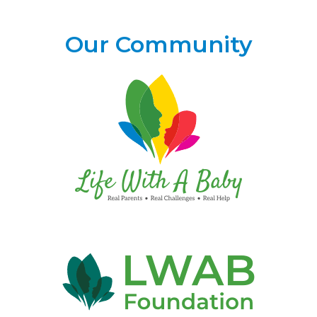
Our Community