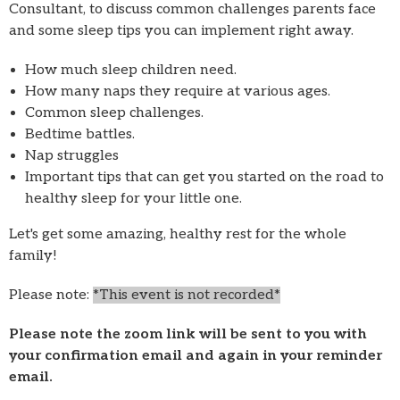
Consultant, to discuss common challenges parents face
and some sleep tips you can implement right away.
How much sleep children need.
How many naps they require at various ages.
Common sleep challenges.
Bedtime battles.
Nap struggles
Important tips that can get you started on the road to
healthy sleep for your little one.
Let's get some amazing, healthy rest for the whole
family!
Please note:
*This event is
not
recorded*
Please note the zoom link will be sent to you with
your confirmation email and again in your reminder
email.