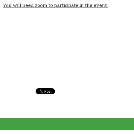
You will need zoom to participate in the event.