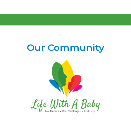
Our Community