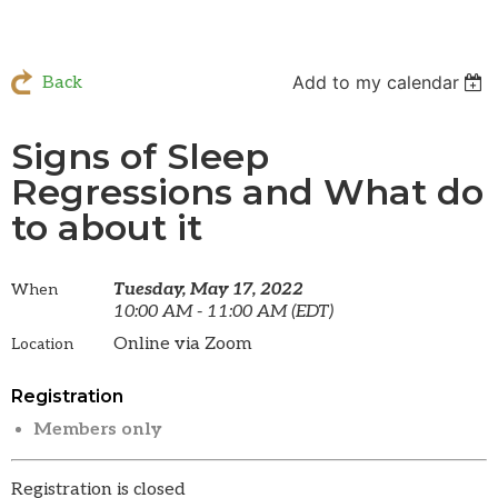
Add to my calendar
Back
Signs of Sleep
Regressions and What do
to about it
Tuesday, May 17, 2022
When
10:00 AM - 11:00 AM (EDT)
Online via Zoom
Location
Registration
Members only
Registration is closed