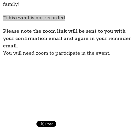
family!
*This event is not recorded
Please note the zoom link will be sent to you with
your confirmation email and again in your reminder
email.
You will need zoom to participate in the event.