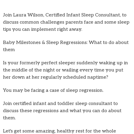
Join Laura Wilson, Certified Infant Sleep Consultant, to
discuss common challenges parents face and some sleep
tips you can implement right away.
Baby Milestones & Sleep Regressions: What to do about
them
Is your formerly perfect sleeper suddenly waking up in
the middle of the night or wailing every time you put
her down at her regularly scheduled naptime?
You may be facing a case of sleep regression.
Join certified infant and toddler sleep consultant to
discuss these regressions and what you can do about
them.
Let's get some amazing, healthy rest for the whole