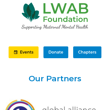
Our Partners