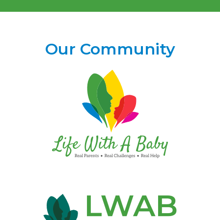
Our Community