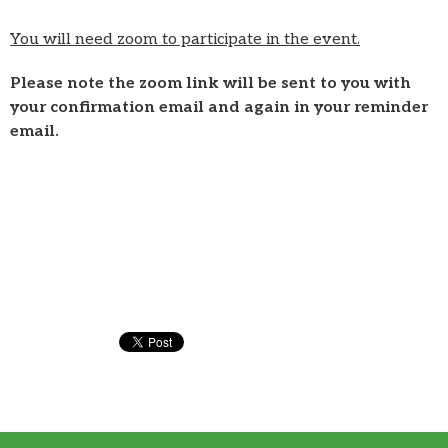
You will need zoom to participate in the event.
Please note the zoom link will be sent to you with
your confirmation email and again in your reminder
email.