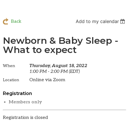
Add to my calendar
Back
Newborn & Baby Sleep -
What to expect
Thursday, August 18, 2022
When
1:00 PM - 2:00 PM (EDT)
Online via Zoom
Location
Registration
Members only
Registration is closed