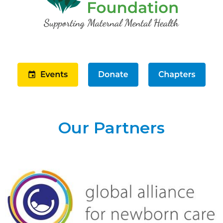
Our Partners