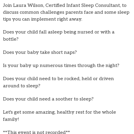
Join Laura Wilson, Certified Infant Sleep Consultant, to
discuss common challenges parents face and some sleep
tips you can implement right away.
Does your child fall asleep being nursed or with a
bottle?
Does your baby take short naps?
Is your baby up numerous times through the night?
Does your child need to be rocked, held or driven
around to sleep?
Does your child need a soother to sleep?
Let's get some amazing, healthy rest for the whole
family!
**This event is not recorded**