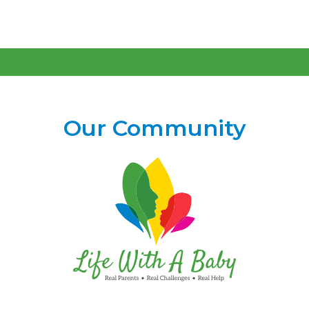
Our Community