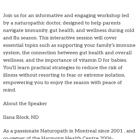
Join us for an informative and engaging workshop led
by a naturopathic doctor, designed to help parents
navigate immunity, gut health, and wellness during cold
and flu season. This interactive session will cover
essential topics such as supporting your family’s immune
system, the connection between gut health and overall
wellness, and the importance of vitamin D for babies.
You'll learn practical strategies to reduce the risk of
illness without resorting to fear or extreme isolation,
empowering you to enjoy the season with peace of
mind.
About the Speaker
Ilana Block, ND
As a passionate Naturopath in Montreal since 2001 , and
co-owner of the Harmony Health Centre 2006-