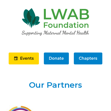
Our Partners