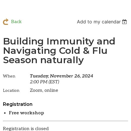
Add to my calendar
Back
Building Immunity and
Navigating Cold & Flu
Season naturally
Tuesday, November 26, 2024
When
2:00 PM (EST)
Zoom, online
Location
Registration
Free workshop
Registration is closed