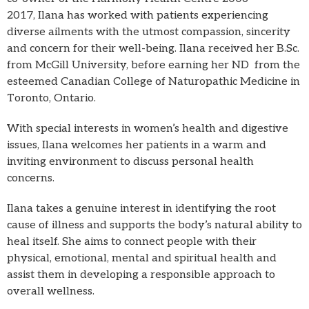
2017, Ilana has worked with patients experiencing
diverse ailments with the utmost compassion, sincerity
and concern for their well-being. Ilana received her B.Sc.
from McGill University, before earning her ND from the
esteemed Canadian College of Naturopathic Medicine in
Toronto, Ontario.
With special interests in women’s health and digestive
issues, Ilana welcomes her patients in a warm and
inviting environment to discuss personal health
concerns.
Ilana takes a genuine interest in identifying the root
cause of illness and supports the body’s natural ability to
heal itself. She aims to connect people with their
physical, emotional, mental and spiritual health and
assist them in developing a responsible approach to
overall wellness.