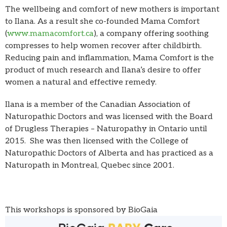
The wellbeing and comfort of new mothers is important
to Ilana. As a result she co-founded Mama Comfort
(
www.mamacomfort.ca
), a company offering soothing
compresses to help women recover after childbirth.
Reducing pain and inflammation, Mama Comfort is the
product of much research and Ilana’s desire to offer
women a natural and effective remedy.
Ilana is a member of the Canadian Association of
Naturopathic Doctors and was licensed with the Board
of Drugless Therapies – Naturopathy in Ontario until
2015. She was then licensed with the College of
Naturopathic Doctors of Alberta and has practiced as a
Naturopath in Montreal, Quebec since 2001.
This workshops is sponsored by BioGaia