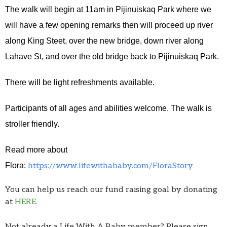
The walk will begin at 11am in Pijinuiskaq Park where we
will have a few opening remarks then will proceed up river
along King Steet, over the new bridge, down river along
Lahave St, and over the old bridge back to Pijinuiskaq Park.
There will be light refreshments available.
Participants of all ages and abilities welcome. The walk is
stroller friendly.
Read more about
Flora:
https://www.lifewithababy.com/FloraStory
You can help us reach our fund raising goal by donating
at
HERE.
Not already a Life With A Baby member? Please sign