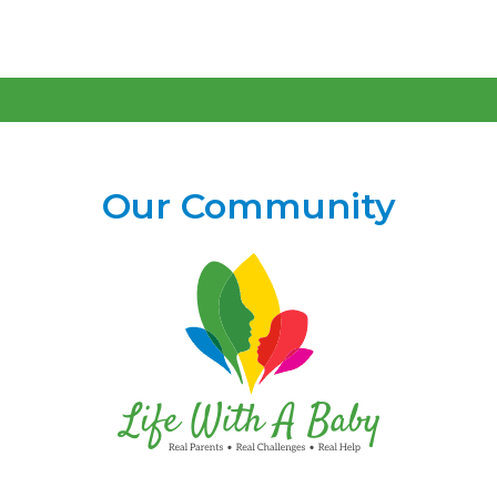
Our Community