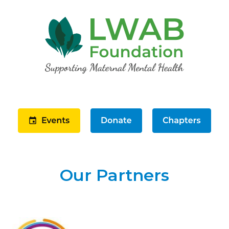
Our Partners