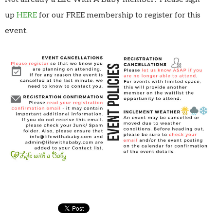
up
HERE
for our FREE membership to register for this
event.