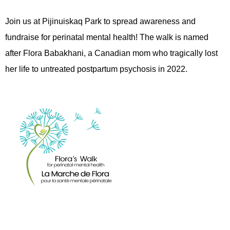
Join us at Pijinuiskaq Park to spread awareness and
fundraise for perinatal mental health! The walk is named
after Flora Babakhani, a Canadian mom who tragically lost
her life to untreated postpartum psychosis in 2022.