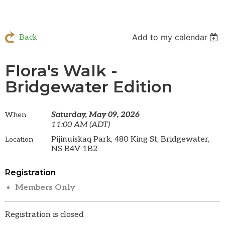
Add to my calendar
Back
Flora's Walk -
Bridgewater Edition
Saturday, May 09, 2026
When
11:00 AM (ADT)
Pijinuiskaq Park, 480 King St, Bridgewater,
Location
NS B4V 1B2
Registration
Members Only
Registration is closed